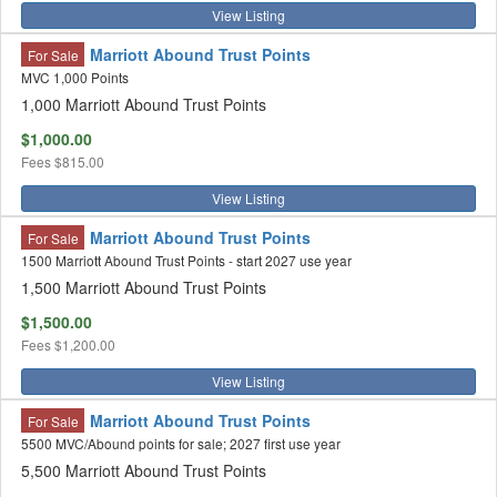
View Listing
Marriott Abound Trust Points
For Sale
MVC 1,000 Points
1,000 Marriott Abound Trust Points
$1,000.00
Fees
$815.00
View Listing
Marriott Abound Trust Points
For Sale
1500 Marriott Abound Trust Points - start 2027 use year
1,500 Marriott Abound Trust Points
$1,500.00
Fees
$1,200.00
View Listing
Marriott Abound Trust Points
For Sale
5500 MVC/Abound points for sale; 2027 first use year
5,500 Marriott Abound Trust Points