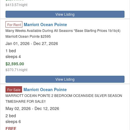
$413.57/night
View Listing
Marriott Ocean Pointe
For Rent
Many Weeks Available During All Seasons *Base Starting Prices 1b1b(4)
Marriott Ocean Pointe $2595
Jan 01, 2026 - Dec 27, 2026
1 bed
sleeps 4
$2,595.00
$370.71/night
View Listing
Marriott Ocean Pointe
For Sale
MARRIOTT OCEAN POINTE 2 BEDROOM OCEANSIDE SILVER SEASON
TIMESHARE FOR SALE!!
May 02, 2026 - Dec 12, 2026
2 bed
sleeps 6
FREE