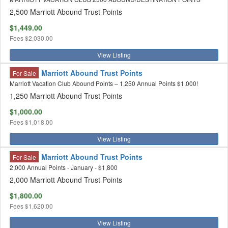
2,500 Marriott Abound Trust Points
$1,449.00
Fees
$2,030.00
View Listing
Marriott Abound Trust Points
For Sale
Marriott Vacation Club Abound Points – 1,250 Annual Points $1,000!
1,250 Marriott Abound Trust Points
$1,000.00
Fees
$1,018.00
View Listing
Marriott Abound Trust Points
For Sale
2,000 Annual Points - January - $1,800
2,000 Marriott Abound Trust Points
$1,800.00
Fees
$1,620.00
View Listing