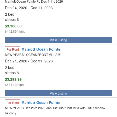
Marriott Ocean Pointe FL Dec 4-11, 2026
Dec 04, 2026
- Dec 11, 2026
2 bed
sleeps 6
$3,100.00
$442.86/night
View Listing
Marriott Ocean Pointe
For Rent
NEW YEARS!! OCEANFRONT VILLA!!!!
Dec 24, 2026
- Dec 31, 2026
2 bed
sleeps 8
$3,299.99
$471.43/night
View Listing
Marriott Ocean Pointe
For Rent
NEW YEARS Dec 25th 2026-Jan 1st 2027/2bdr Villa with Full Kitchen+
balcony