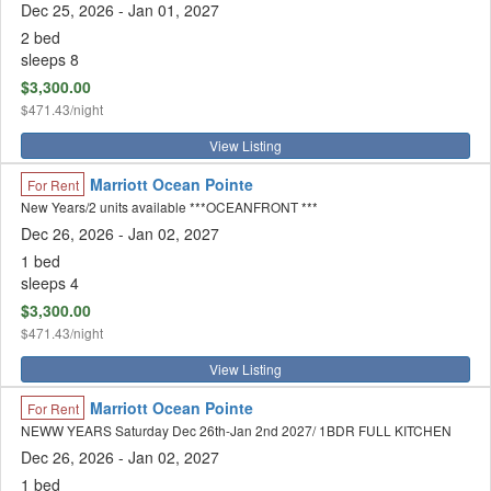
Dec 25, 2026
- Jan 01, 2027
2 bed
sleeps 8
$3,300.00
$471.43/night
View Listing
Marriott Ocean Pointe
For Rent
New Years/2 units available ***OCEANFRONT ***
Dec 26, 2026
- Jan 02, 2027
1 bed
sleeps 4
$3,300.00
$471.43/night
View Listing
Marriott Ocean Pointe
For Rent
NEWW YEARS Saturday Dec 26th-Jan 2nd 2027/ 1BDR FULL KITCHEN
Dec 26, 2026
- Jan 02, 2027
1 bed