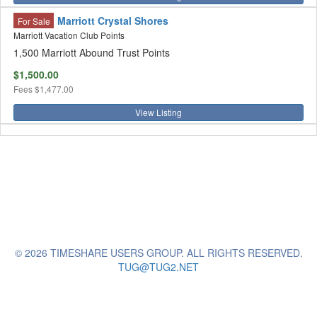
Marriott Crystal Shores
For Sale
Marriott Vacation Club Points
1,500 Marriott Abound Trust Points
$1,500.00
Fees
$1,477.00
View Listing
© 2026 TIMESHARE USERS GROUP. ALL RIGHTS RESERVED.
TUG@TUG2.NET