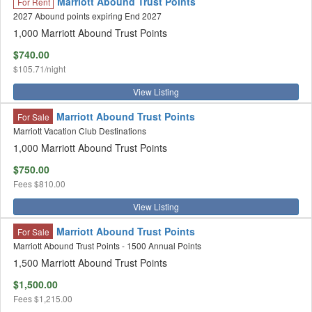
Marriott Abound Trust Points
For Rent
2027 Abound points expiring End 2027
1,000 Marriott Abound Trust Points
$740.00
$105.71/night
View Listing
Marriott Abound Trust Points
For Sale
Marriott Vacation Club Destinations
1,000 Marriott Abound Trust Points
$750.00
Fees
$810.00
View Listing
Marriott Abound Trust Points
For Sale
Marriott Abound Trust Points - 1500 Annual Points
1,500 Marriott Abound Trust Points
$1,500.00
Fees
$1,215.00