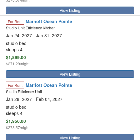
View Listing
Marriott Ocean Pointe
For Rent
Studio Unit Efficiency Kitchen
Jan 24, 2027
- Jan 31, 2027
studio bed
sleeps 4
$1,899.00
$271.29/night
View Listing
Marriott Ocean Pointe
For Rent
Studio Efficiency Unit
Jan 28, 2027
- Feb 04, 2027
studio bed
sleeps 4
$1,950.00
$278.57/night
View Listing