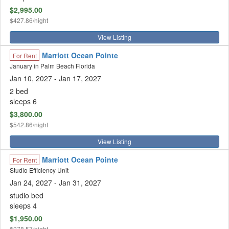
$2,995.00
$427.86/night
View Listing
Marriott Ocean Pointe
For Rent
January in Palm Beach Florida
Jan 10, 2027
- Jan 17, 2027
2 bed
sleeps 6
$3,800.00
$542.86/night
View Listing
Marriott Ocean Pointe
For Rent
Studio Efficiency Unit
Jan 24, 2027
- Jan 31, 2027
studio bed
sleeps 4
$1,950.00
$278.57/night