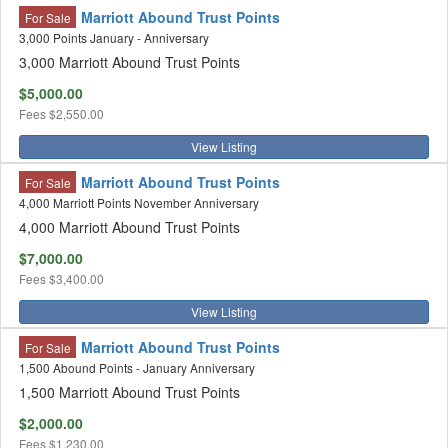
Marriott Abound Trust Points
For Sale
3,000 Points January - Anniversary
3,000 Marriott Abound Trust Points
$5,000.00
Fees
$2,550.00
View Listing
Marriott Abound Trust Points
For Sale
4,000 Marriott Points November Anniversary
4,000 Marriott Abound Trust Points
$7,000.00
Fees
$3,400.00
View Listing
Marriott Abound Trust Points
For Sale
1,500 Abound Points - January Anniversary
1,500 Marriott Abound Trust Points
$2,000.00
Fees
$1,230.00