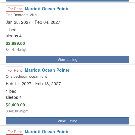
Marriott Ocean Pointe
For Rent
One Bedroom Villa
Jan 28, 2027
- Feb 04, 2027
1 bed
sleeps 4
$2,899.00
$414.14/night
View Listing
Marriott Ocean Pointe
For Rent
One bedroom oceanfront
Feb 11, 2027 - Feb 18, 2027
1 bed
sleeps 4
$2,400.00
$342.86/night
View Listing
Marriott Ocean Pointe
For Rent