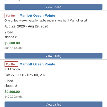
View Listing
Marriott Ocean Pointe
For Rent
One or two weeks vacation at beautiful shore front Marriot resort
Aug 22, 2026
- Aug 29, 2026
2 bed
sleeps 8
$2,500.00
$357.14/night
View Listing
Marriott Ocean Pointe
For Rent
2 BR condo
Oct 27, 2026
- Nov 03, 2026
2 bed
sleeps 8
$2,800.00
$400.00/night
View Listing