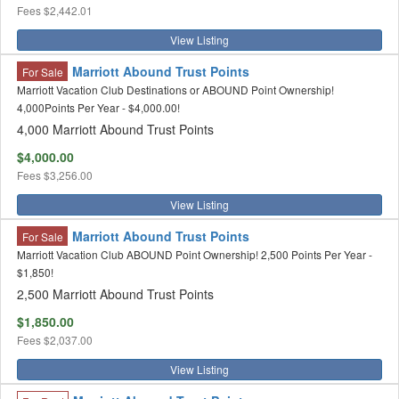
Fees
$2,442.01
View Listing
Marriott Abound Trust Points
For Sale
Marriott Vacation Club Destinations or ABOUND Point Ownership!
4,000Points Per Year - $4,000.00!
4,000 Marriott Abound Trust Points
$4,000.00
Fees
$3,256.00
View Listing
Marriott Abound Trust Points
For Sale
Marriott Vacation Club ABOUND Point Ownership! 2,500 Points Per Year -
$1,850!
2,500 Marriott Abound Trust Points
$1,850.00
Fees
$2,037.00
View Listing