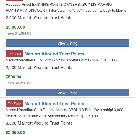
Reduced Price! EXISTING POINTS OWNERS...BUY MY MARRIOTT
POINTS AT A DISCOUNT! I don't want to "give" these points back to Marriott!
2,000 Marriott Abound Trust Points
$5,000.00
Fees
$1,884.60
View Listing
Marriott Abound Trust Points
For Sale
Marriott Vacation Club Points - 2,500 Annual Points - 2026 FREE USE
2,500 Marriott Abound Trust Points
$500.00
Fees
$2,292.00
View Listing
Marriott Abound Trust Points
For Sale
Marriott Vacation Club Destinations or ABOUND Point Ownership! 3,000
Points Per Year and April Anniversary Month - $2,250.00
3,000 Marriott Abound Trust Points
$2,250.00