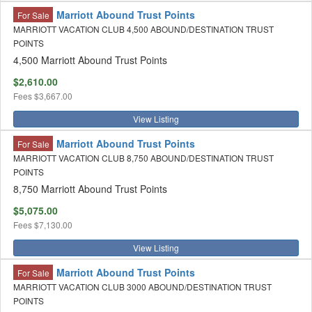
Marriott Abound Trust Points
For Sale
MARRIOTT VACATION CLUB 4,500 ABOUND/DESTINATION TRUST
POINTS
4,500 Marriott Abound Trust Points
$2,610.00
Fees
$3,667.00
View Listing
Marriott Abound Trust Points
For Sale
MARRIOTT VACATION CLUB 8,750 ABOUND/DESTINATION TRUST
POINTS
8,750 Marriott Abound Trust Points
$5,075.00
Fees
$7,130.00
View Listing
Marriott Abound Trust Points
For Sale
MARRIOTT VACATION CLUB 3000 ABOUND/DESTINATION TRUST
POINTS