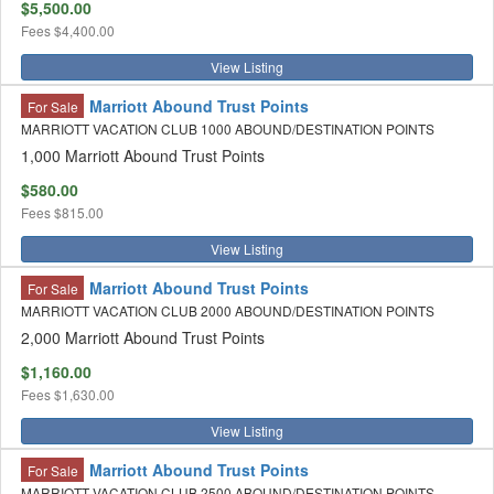
$5,500.00
Fees
$4,400.00
View Listing
Marriott Abound Trust Points
For Sale
MARRIOTT VACATION CLUB 1000 ABOUND/DESTINATION POINTS
1,000 Marriott Abound Trust Points
$580.00
Fees
$815.00
View Listing
Marriott Abound Trust Points
For Sale
MARRIOTT VACATION CLUB 2000 ABOUND/DESTINATION POINTS
2,000 Marriott Abound Trust Points
$1,160.00
Fees
$1,630.00
View Listing
Marriott Abound Trust Points
For Sale
MARRIOTT VACATION CLUB 2500 ABOUND/DESTINATION POINTS