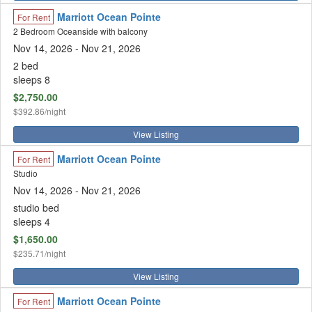
Marriott Ocean Pointe
For Rent
2 Bedroom Oceanside with balcony
Nov 14, 2026
- Nov 21, 2026
2 bed
sleeps 8
$2,750.00
$392.86/night
View Listing
Marriott Ocean Pointe
For Rent
Studio
Nov 14, 2026
- Nov 21, 2026
studio bed
sleeps 4
$1,650.00
$235.71/night
View Listing
Marriott Ocean Pointe
For Rent