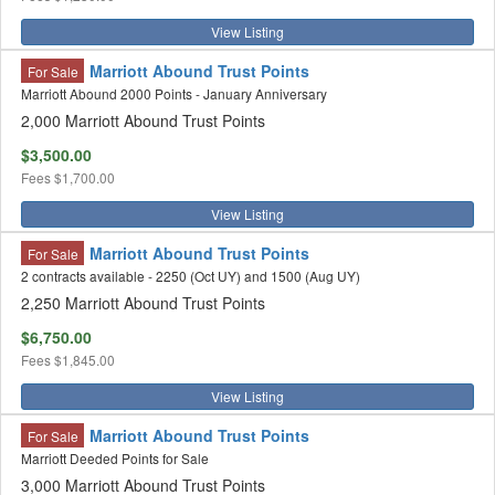
View Listing
Marriott Abound Trust Points
For Sale
Marriott Abound 2000 Points - January Anniversary
2,000 Marriott Abound Trust Points
$3,500.00
Fees
$1,700.00
View Listing
Marriott Abound Trust Points
For Sale
2 contracts available - 2250 (Oct UY) and 1500 (Aug UY)
2,250 Marriott Abound Trust Points
$6,750.00
Fees
$1,845.00
View Listing
Marriott Abound Trust Points
For Sale
Marriott Deeded Points for Sale
3,000 Marriott Abound Trust Points