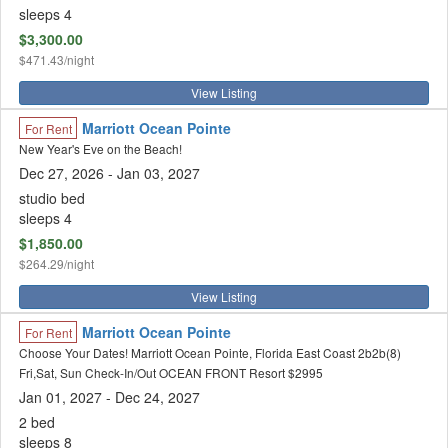
sleeps 4
$3,300.00
$471.43/night
View Listing
Marriott Ocean Pointe
For Rent
New Year's Eve on the Beach!
Dec 27, 2026
- Jan 03, 2027
studio bed
sleeps 4
$1,850.00
$264.29/night
View Listing
Marriott Ocean Pointe
For Rent
Choose Your Dates! Marriott Ocean Pointe, Florida East Coast 2b2b(8)
Fri,Sat, Sun Check-In/Out OCEAN FRONT Resort $2995
Jan 01, 2027 - Dec 24, 2027
2 bed
sleeps 8