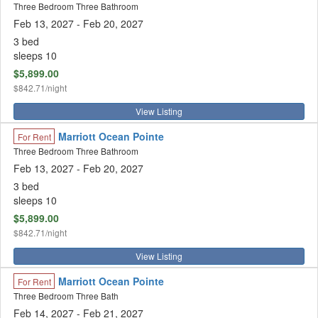
Three Bedroom Three Bathroom
Feb 13, 2027
- Feb 20, 2027
3 bed
sleeps 10
$5,899.00
$842.71/night
View Listing
Marriott Ocean Pointe
For Rent
Three Bedroom Three Bathroom
Feb 13, 2027
- Feb 20, 2027
3 bed
sleeps 10
$5,899.00
$842.71/night
View Listing
Marriott Ocean Pointe
For Rent
Three Bedroom Three Bath
Feb 14, 2027
- Feb 21, 2027