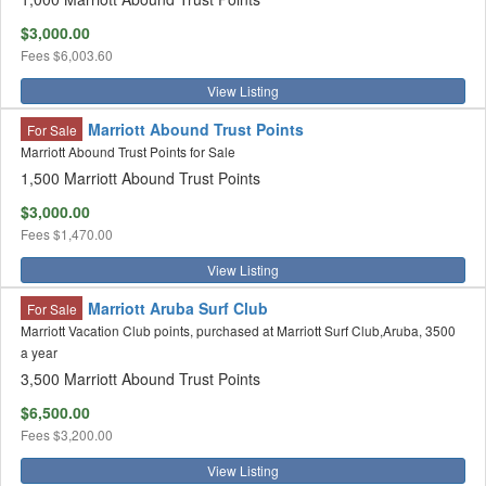
$3,000.00
Fees
$6,003.60
View Listing
Marriott Abound Trust Points
For Sale
Marriott Abound Trust Points for Sale
1,500 Marriott Abound Trust Points
$3,000.00
Fees
$1,470.00
View Listing
Marriott Aruba Surf Club
For Sale
Marriott Vacation Club points, purchased at Marriott Surf Club,Aruba, 3500
a year
3,500 Marriott Abound Trust Points
$6,500.00
Fees
$3,200.00
View Listing