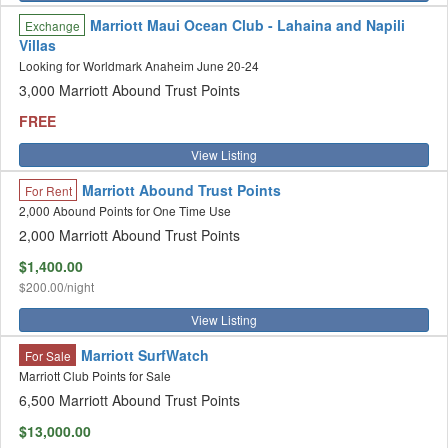
Marriott Maui Ocean Club - Lahaina and Napili
Exchange
Villas
Looking for Worldmark Anaheim June 20-24
3,000 Marriott Abound Trust Points
FREE
View Listing
Marriott Abound Trust Points
For Rent
2,000 Abound Points for One Time Use
2,000 Marriott Abound Trust Points
$1,400.00
$200.00/night
View Listing
Marriott SurfWatch
For Sale
Marriott Club Points for Sale
6,500 Marriott Abound Trust Points
$13,000.00