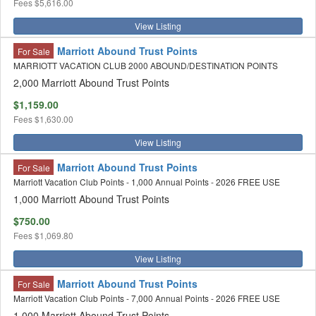
Fees
$5,616.00
View Listing
Marriott Abound Trust Points
For Sale
MARRIOTT VACATION CLUB 2000 ABOUND/DESTINATION POINTS
2,000 Marriott Abound Trust Points
$1,159.00
Fees
$1,630.00
View Listing
Marriott Abound Trust Points
For Sale
Marriott Vacation Club Points - 1,000 Annual Points - 2026 FREE USE
1,000 Marriott Abound Trust Points
$750.00
Fees
$1,069.80
View Listing
Marriott Abound Trust Points
For Sale
Marriott Vacation Club Points - 7,000 Annual Points - 2026 FREE USE
1,000 Marriott Abound Trust Points