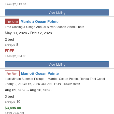
Fees
$2,813.64
View Listing
Marriott Ocean Pointe
For Sale
Free Closing & Usage Annual Silver Season 2 bed 2 bath
May 09, 2026 - Dec 12, 2026
2 bed
sleeps 8
FREE
Fees
$2,834.00
View Listing
Marriott Ocean Pointe
For Rent
Last Minute Summer Escape! - Marriott Ocean Pointe, Florida East Coast
3b3b(10) AUG9-16, 2026 OCEAN FRONT $3495 total!
Aug 09, 2026
- Aug 16, 2026
3 bed
sleeps 10
$3,495.00
$499.29/night