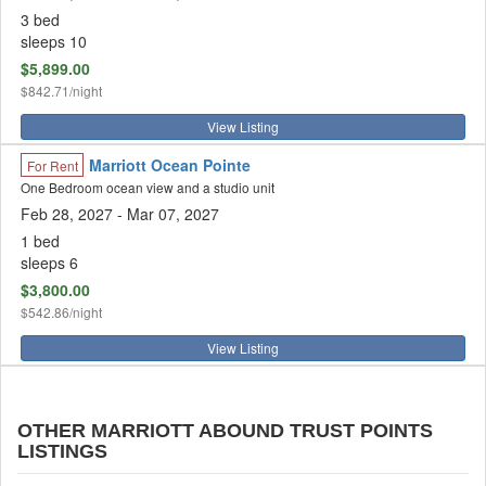
3 bed
sleeps 10
$5,899.00
$842.71/night
View Listing
Marriott Ocean Pointe
For Rent
One Bedroom ocean view and a studio unit
Feb 28, 2027
- Mar 07, 2027
1 bed
sleeps 6
$3,800.00
$542.86/night
View Listing
OTHER MARRIOTT ABOUND TRUST POINTS
LISTINGS