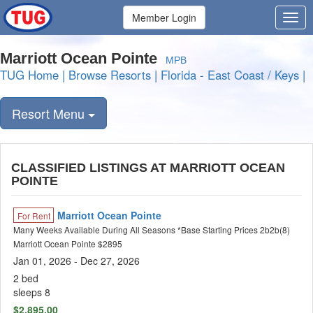
Member Login
Marriott Ocean Pointe
MPB
TUG Home
|
Browse Resorts
|
Florida - East Coast / Keys
|
Resort Menu
CLASSIFIED LISTINGS AT MARRIOTT OCEAN
POINTE
Marriott Ocean Pointe
For Rent
Many Weeks Available During All Seasons *Base Starting Prices 2b2b(8)
Marriott Ocean Pointe $2895
Jan 01, 2026 - Dec 27, 2026
2 bed
sleeps 8
$2,895.00