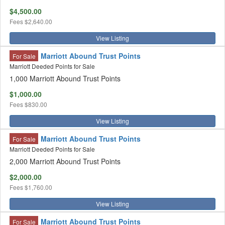
$4,500.00
Fees
$2,640.00
View Listing
Marriott Abound Trust Points
For Sale
Marriott Deeded Points for Sale
1,000 Marriott Abound Trust Points
$1,000.00
Fees
$830.00
View Listing
Marriott Abound Trust Points
For Sale
Marriott Deeded Points for Sale
2,000 Marriott Abound Trust Points
$2,000.00
Fees
$1,760.00
View Listing
Marriott Abound Trust Points
For Sale