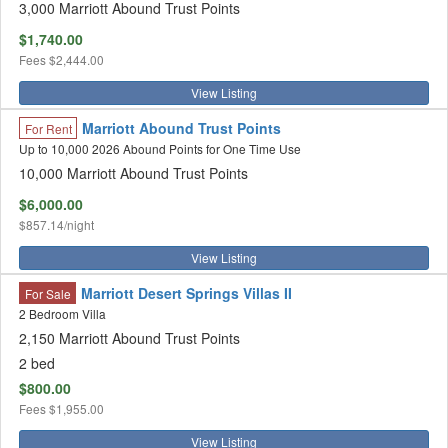
3,000 Marriott Abound Trust Points
$1,740.00
Fees
$2,444.00
View Listing
Marriott Abound Trust Points
For Rent
Up to 10,000 2026 Abound Points for One Time Use
10,000 Marriott Abound Trust Points
$6,000.00
$857.14/night
View Listing
Marriott Desert Springs Villas II
For Sale
2 Bedroom Villa
2,150 Marriott Abound Trust Points
2 bed
$800.00
Fees
$1,955.00
View Listing