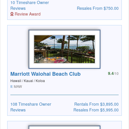
10 Timeshare Owner
Reviews
Resales From $750.00
Review Award
Marriott Waiohai Beach Club
9.4
/10
Hawaii / Kauai / Koloa
II:
MAW
108 Timeshare Owner
Rentals From $3,895.00
Reviews
Resales From $5,995.00