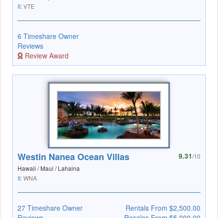
II:
VTE
6 Timeshare Owner
Reviews
Review Award
Westin Nanea Ocean Villas
9.31
/10
Hawaii / Maui / Lahaina
II:
WNA
27 Timeshare Owner
Rentals From $2,500.00
Reviews
Resales From $5,000.00