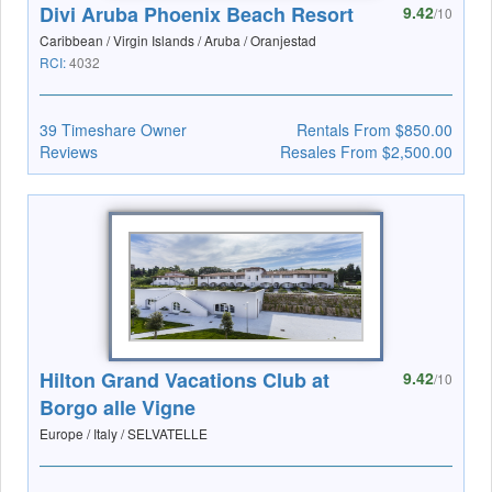
Divi Aruba Phoenix Beach Resort
9.42
/10
Caribbean / Virgin Islands / Aruba / Oranjestad
RCI:
4032
39 Timeshare Owner
Rentals From $850.00
Reviews
Resales From $2,500.00
Hilton Grand Vacations Club at
9.42
/10
Borgo alle Vigne
Europe / Italy / SELVATELLE