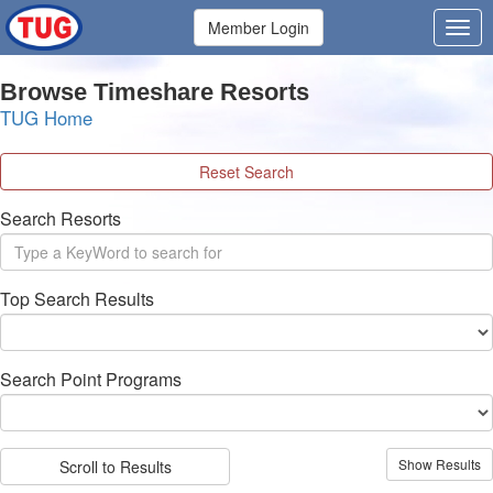
Member Login
Browse Timeshare Resorts
TUG Home
Reset Search
Search Resorts
Top Search Results
Search Point Programs
Scroll to Results