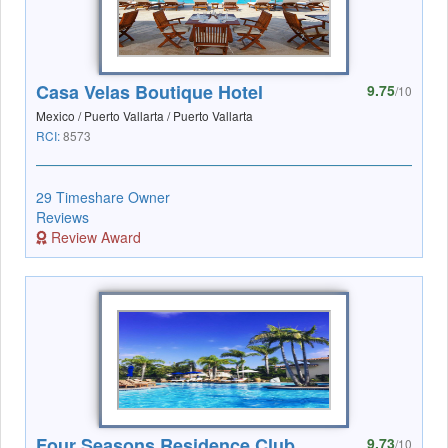
Casa Velas Boutique Hotel
9.75
/10
Mexico / Puerto Vallarta / Puerto Vallarta
RCI:
8573
29 Timeshare Owner
Reviews
Review Award
Four Seasons Residence Club
9.73
/10