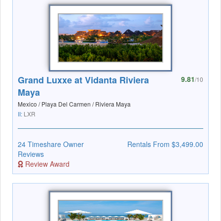
Grand Luxxe at Vidanta Riviera
9.81
/10
Maya
Mexico / Playa Del Carmen / Riviera Maya
II:
LXR
24 Timeshare Owner
Rentals From $3,499.00
Reviews
Review Award