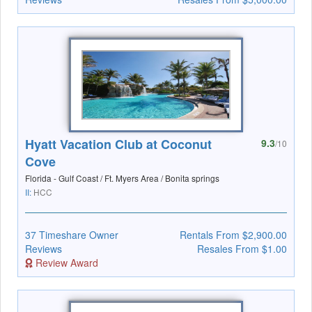
Hyatt Vacation Club at Coconut
9.3
/10
Cove
Florida - Gulf Coast / Ft. Myers Area / Bonita springs
II:
HCC
37 Timeshare Owner
Rentals From $2,900.00
Reviews
Resales From $1.00
Review Award