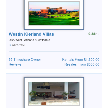
Westin Kierland Villas
9.38
/10
USA West / Arizona / Scottsdale
II:
WKV, WK1
95 Timeshare Owner
Rentals From $1,300.00
Reviews
Resales From $500.00