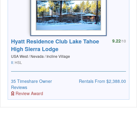
Hyatt Residence Club Lake Tahoe
9.22
/10
High Sierra Lodge
USA West / Nevada / Incline Village
II:
HSL
35 Timeshare Owner
Rentals From $2,388.00
Reviews
Review Award