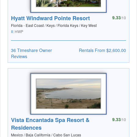
Hyatt Windward Pointe Resort
9.33
/10
Florida - East Coast / Keys / Florida Keys / Key West
II:
HWP
36 Timeshare Owner
Rentals From $2,600.00
Reviews
Vista Encantada Spa Resort &
9.33
/10
Residences
Mexico / Baja California / Cabo San Lucas