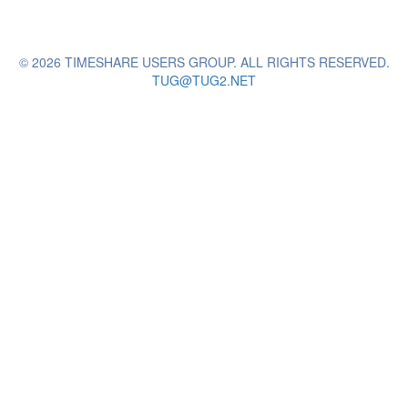
© 2026 TIMESHARE USERS GROUP. ALL RIGHTS RESERVED.
TUG@TUG2.NET