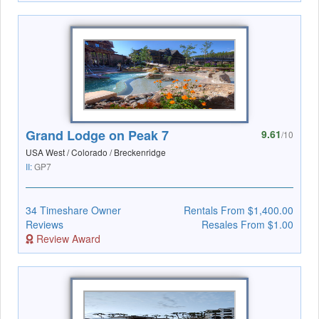
Grand Lodge on Peak 7
9.61
/10
USA West / Colorado / Breckenridge
II:
GP7
34 Timeshare Owner
Rentals From $1,400.00
Reviews
Resales From $1.00
Review Award