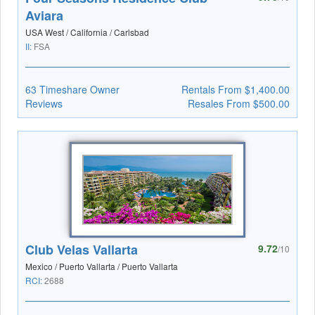
Aviara
USA West / California / Carlsbad
II:
FSA
63 Timeshare Owner
Rentals From $1,400.00
Reviews
Resales From $500.00
Club Velas Vallarta
9.72
/10
Mexico / Puerto Vallarta / Puerto Vallarta
RCI:
2688