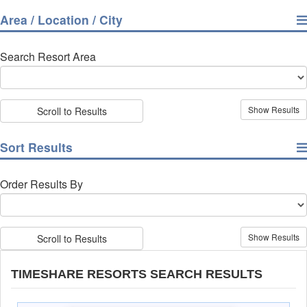
Area / Location / City
Search Resort Area
Scroll to Results
Sort Results
Order Results By
Scroll to Results
TIMESHARE RESORTS SEARCH RESULTS