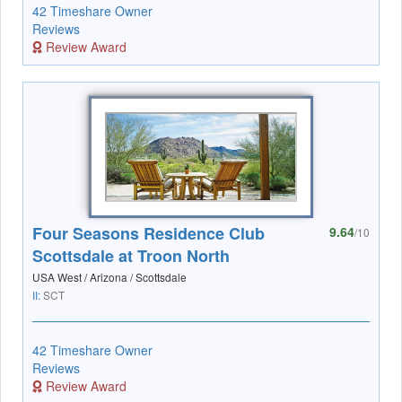
42 Timeshare Owner
Reviews
Review Award
Four Seasons Residence Club
9.64
/10
Scottsdale at Troon North
USA West / Arizona / Scottsdale
II:
SCT
42 Timeshare Owner
Reviews
Review Award