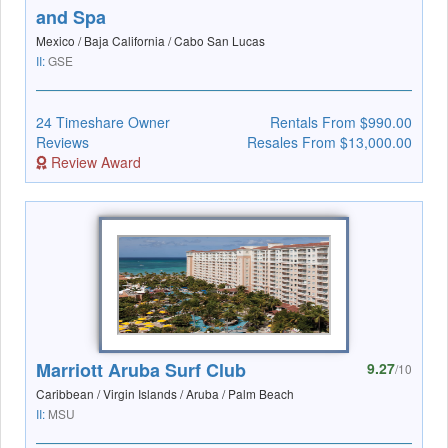
and Spa
Mexico / Baja California / Cabo San Lucas
II:
GSE
24 Timeshare Owner
Rentals From $990.00
Reviews
Resales From $13,000.00
Review Award
Marriott Aruba Surf Club
9.27
/10
Caribbean / Virgin Islands / Aruba / Palm Beach
II:
MSU