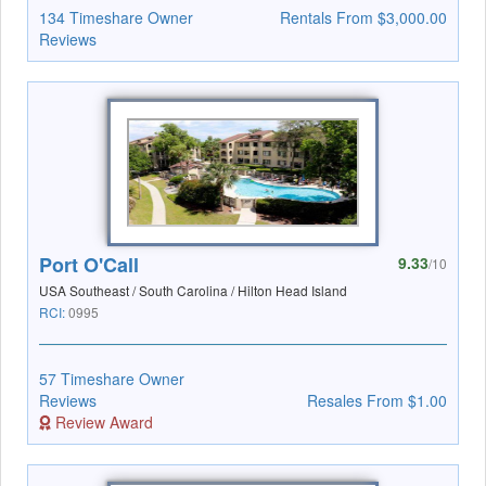
134 Timeshare Owner
Rentals From $3,000.00
Reviews
Port O'Call
9.33
/10
USA Southeast / South Carolina / Hilton Head Island
RCI:
0995
57 Timeshare Owner
Reviews
Resales From $1.00
Review Award