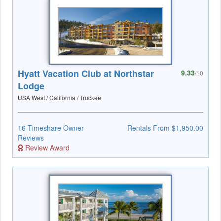
Hyatt Vacation Club at Northstar
9.33
/10
Lodge
USA West / California / Truckee
16 Timeshare Owner
Rentals From $1,950.00
Reviews
Review Award