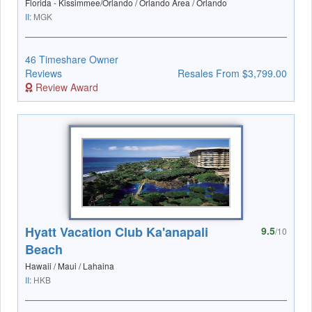
Florida - Kissimmee/Orlando / Orlando Area / Orlando
II:
MGK
46 Timeshare Owner
Reviews
Resales From $3,799.00
Review Award
Hyatt Vacation Club Ka'anapali
9.5
/10
Beach
Hawaii / Maui / Lahaina
II:
HKB