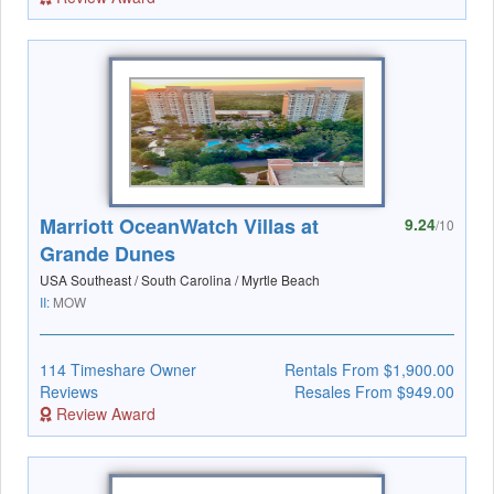
Marriott OceanWatch Villas at
9.24
/10
Grande Dunes
USA Southeast / South Carolina / Myrtle Beach
II:
MOW
114 Timeshare Owner
Rentals From $1,900.00
Reviews
Resales From $949.00
Review Award