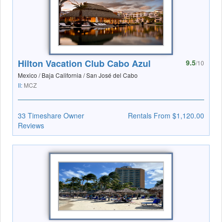
Hilton Vacation Club Cabo Azul
9.5
/10
Mexico / Baja California / San José del Cabo
II:
MCZ
33 Timeshare Owner
Rentals From $1,120.00
Reviews