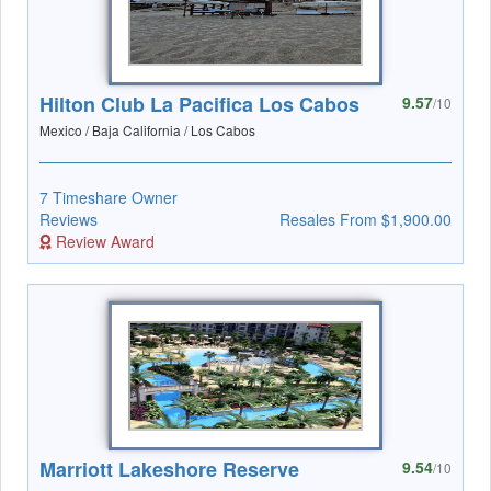
Hilton Club La Pacifica Los Cabos
9.57
/10
Mexico / Baja California / Los Cabos
7 Timeshare Owner
Reviews
Resales From $1,900.00
Review Award
Marriott Lakeshore Reserve
9.54
/10