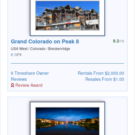
Grand Colorado on Peak 8
9.3
/10
USA West / Colorado / Breckenridge
II:
GP8
9 Timeshare Owner
Rentals From $2,000.00
Reviews
Resales From $1.00
Review Award