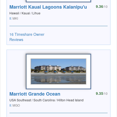
Marriott Kauai Lagoons Kalanipu'u
9.36
/10
Hawaii / Kauai / Lihue
II:
MKI
16 Timeshare Owner
Reviews
Marriott Grande Ocean
9.35
/10
USA Southeast / South Carolina / Hilton Head Island
II:
MGO