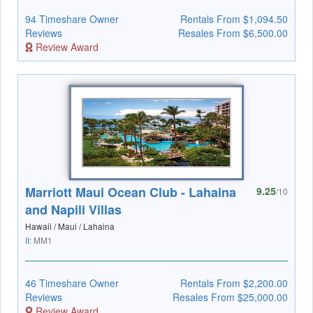
94 Timeshare Owner
Rentals From $1,094.50
Reviews
Resales From $6,500.00
Review Award
Marriott Maui Ocean Club - Lahaina
9.25
/10
and Napili Villas
Hawaii / Maui / Lahaina
II:
MM1
46 Timeshare Owner
Rentals From $2,200.00
Reviews
Resales From $25,000.00
Review Award