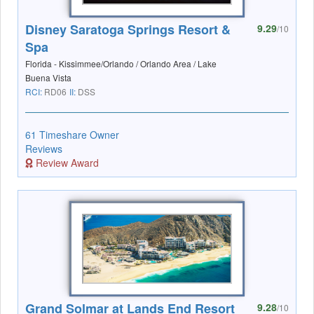
Disney Saratoga Springs Resort &
9.29
/10
Spa
Florida - Kissimmee/Orlando / Orlando Area / Lake
Buena Vista
RCI:
RD06
II:
DSS
61 Timeshare Owner
Reviews
Review Award
Grand Solmar at Lands End Resort
9.28
/10