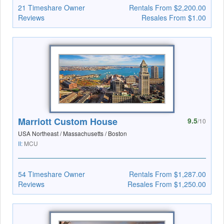
21 Timeshare Owner
Rentals From $2,200.00
Reviews
Resales From $1.00
Marriott Custom House
9.5
/10
USA Northeast / Massachusetts / Boston
II:
MCU
54 Timeshare Owner
Rentals From $1,287.00
Reviews
Resales From $1,250.00