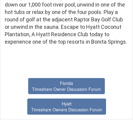
down our 1,000 foot river pool, unwind in one of the
hot tubs or relax by one of the four pools. Play a
round of golf at the adjacent Raptor Bay Golf Club
or unwind in the sauna. Escape to Hyatt Coconut
Plantation, A Hyatt Residence Club today to
experience one of the top resorts in Bonita Springs.
Florida
Timeshare Owner Discussion Forum
Hyatt
Timeshare Owners Discussion Forum