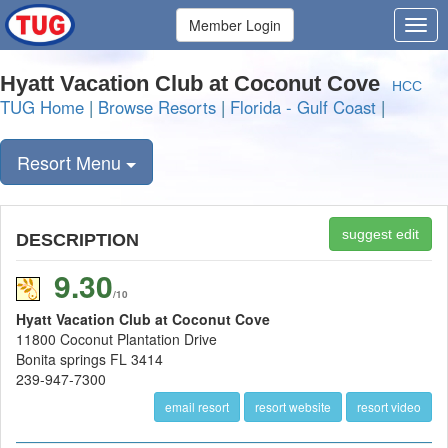
Member Login
Hyatt Vacation Club at Coconut Cove
HCC
TUG Home
|
Browse Resorts
|
Florida - Gulf Coast
|
Resort Menu
suggest edit
DESCRIPTION
9.30
/10
Hyatt Vacation Club at Coconut Cove
11800 Coconut Plantation Drive
Bonita springs FL 3414
239-947-7300
email resort
resort website
resort video