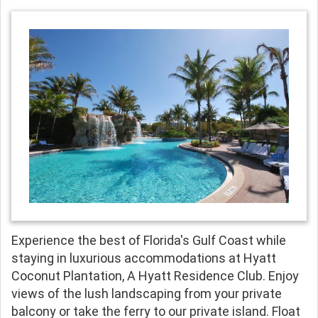
Experience the best of Florida's Gulf Coast while
staying in luxurious accommodations at Hyatt
Coconut Plantation, A Hyatt Residence Club. Enjoy
views of the lush landscaping from your private
balcony or take the ferry to our private island. Float