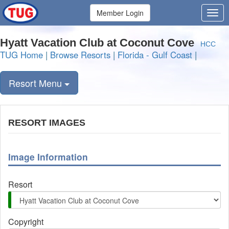
Member Login
Hyatt Vacation Club at Coconut Cove
HCC
TUG Home
|
Browse Resorts
|
Florida - Gulf Coast
|
Resort Menu
RESORT IMAGES
Image Information
Resort
Copyright