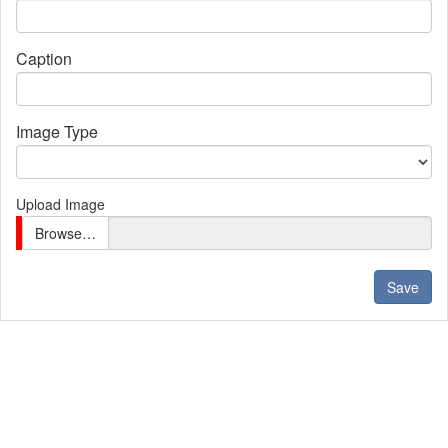
Caption
Image Type
Upload Image
Browse…