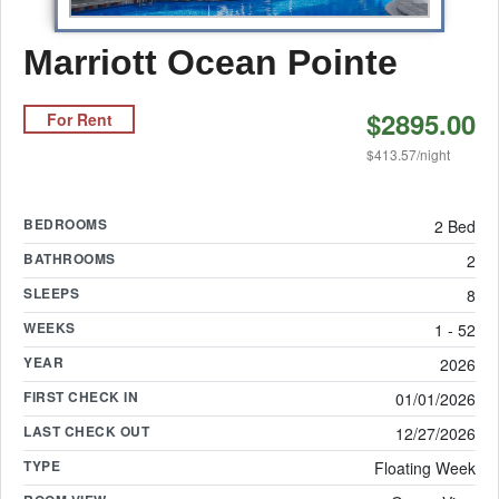
Marriott Ocean Pointe
$2895.00
For Rent
$413.57/night
BEDROOMS
2 Bed
BATHROOMS
2
SLEEPS
8
WEEKS
1 - 52
YEAR
2026
FIRST CHECK IN
01/01/2026
LAST CHECK OUT
12/27/2026
TYPE
Floating Week