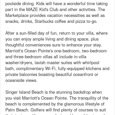
poolside dining. Kids will have a wonderful time taking
part in the MAZE Kid's Club and other activities. The
Marketplace provides vacation necessities as well as
snacks, drinks, Starbucks coffee and pizza to-go.
After a sun-filled day of fun, return to your villa, where
you can enjoy ample living and dining space, plus
thoughtful conveniences sure to enhance your stay.
Marriott's Ocean Pointe's one-bedroom, two-bedroom
and three-bedroom villas all include in-villa
washer/dryers, lavish master suites with whirlpool
bath, complimentary Wi-Fi, fully-equipped kitchens and
private balconies boasting beautiful oceanfront or
oceanside views.
Singer Island Beach is the stunning backdrop when
you visit Marriott's Ocean Pointe. The tranquility of the
beach is complemented by the glamorous lifestyle of
Palm Beach. Golfers will find plenty of courses to suit