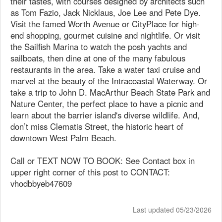
their tastes, with courses designed by architects such
as Tom Fazio, Jack Nicklaus, Joe Lee and Pete Dye.
Visit the famed Worth Avenue or CityPlace for high-
end shopping, gourmet cuisine and nightlife. Or visit
the Sailfish Marina to watch the posh yachts and
sailboats, then dine at one of the many fabulous
restaurants in the area. Take a water taxi cruise and
marvel at the beauty of the Intracoastal Waterway. Or
take a trip to John D. MacArthur Beach State Park and
Nature Center, the perfect place to have a picnic and
learn about the barrier island's diverse wildlife. And,
don’t miss Clematis Street, the historic heart of
downtown West Palm Beach.
Call or TEXT NOW TO BOOK: See Contact box in
upper right corner of this post to CONTACT:
vhodbbyeb47609
Last updated 05/23/2026