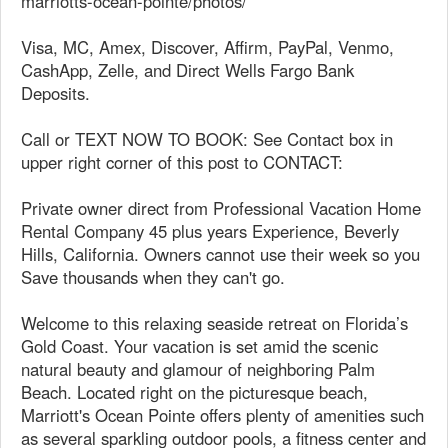
marriotts-ocean-pointe/photos/
Visa, MC, Amex, Discover, Affirm, PayPal, Venmo,
CashApp, Zelle, and Direct Wells Fargo Bank
Deposits.
Call or TEXT NOW TO BOOK: See Contact box in
upper right corner of this post to CONTACT:
Private owner direct from Professional Vacation Home
Rental Company 45 plus years Experience, Beverly
Hills, California. Owners cannot use their week so you
Save thousands when they can't go.
Welcome to this relaxing seaside retreat on Florida’s
Gold Coast. Your vacation is set amid the scenic
natural beauty and glamour of neighboring Palm
Beach. Located right on the picturesque beach,
Marriott's Ocean Pointe offers plenty of amenities such
as several sparkling outdoor pools, a fitness center and