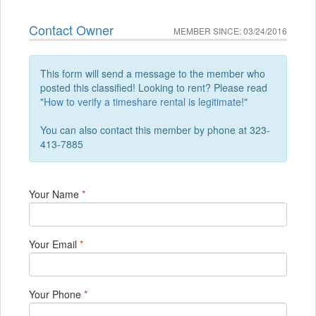
Contact Owner
MEMBER SINCE: 03/24/2016
This form will send a message to the member who
posted this classified! Looking to rent? Please read
"
How to verify a timeshare rental is legitimate!
"
You can also contact this member by phone at 323-
413-7885
Your Name
*
Your Email
*
Your Phone
*