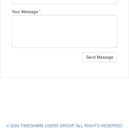
Your Message
*
Send Message
© 2026 TIMESHARE USERS GROUP. ALL RIGHTS RESERVED.