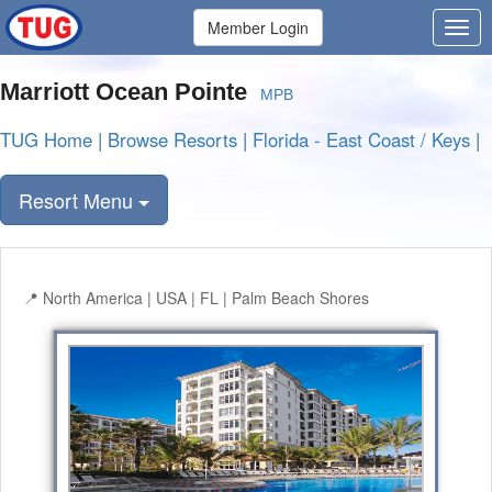
Member Login
Marriott Ocean Pointe
MPB
TUG Home
|
Browse Resorts
|
Florida - East Coast / Keys
|
Resort Menu
North America | USA | FL | Palm Beach Shores