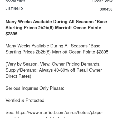
ROOM VIEW
Ocean View
LISTING ID
300458
Many Weeks Available During All Seasons *Base
Starting Prices 2b2b(8) Marriott Ocean Pointe
$2895
Many Weeks Available During All Seasons *Base
Starting Prices 2b2b(8) Marriott Ocean Pointe $2895
(Very by Season, View, Owner Pricing Demands,
Supply/Demand: Always 40-60% off Retail Owner
Direct Rates)
Serious Inquiries Only Please:
Verified & Protected
See: https://www.marriott.com/en-us/hotels/pbips-