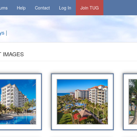
rums
Help
Contact
Log In
Join TUG
ys
|
 IMAGES