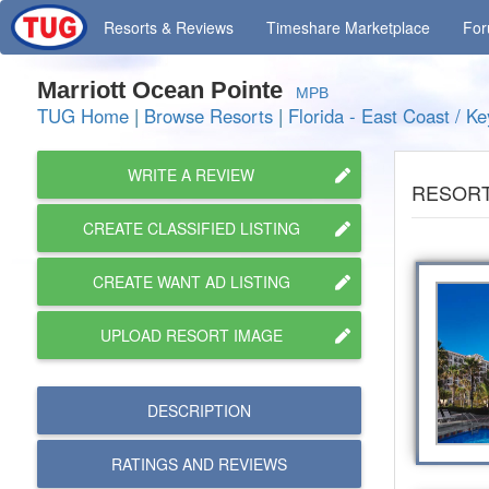
Resorts
& Reviews
Timeshare
Marketplace
Fo
Marriott Ocean Pointe
MPB
TUG Home
|
Browse Resorts
|
Florida - East Coast / Ke
WRITE A REVIEW
RESORT
CREATE CLASSIFIED LISTING
CREATE WANT AD LISTING
UPLOAD RESORT IMAGE
DESCRIPTION
RATINGS AND
REVIEWS