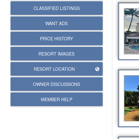
CLASSIFIED LISTINGS
WANT ADS
PRICE HISTORY
RESORT IMAGES
RESORT LOCATION
OWNER DISCUSSIONS
MEMBER HELP