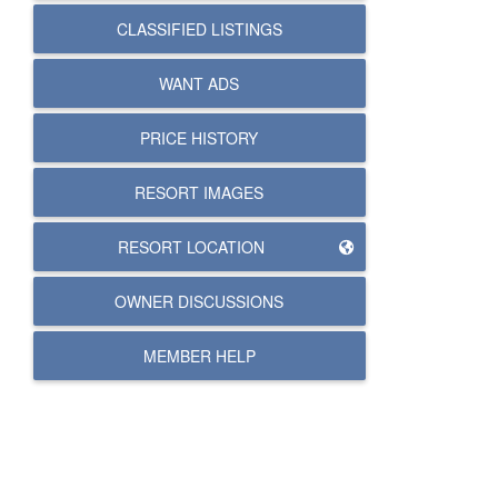
CLASSIFIED LISTINGS
WANT ADS
PRICE HISTORY
RESORT IMAGES
RESORT LOCATION
OWNER DISCUSSIONS
MEMBER HELP