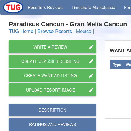
Resorts
& Reviews
Timeshare
Marketplace
Fo
Paradisus Cancun - Gran Melia Cancun
TUG Home
|
Browse Resorts
|
Mexico
|
WRITE A REVIEW
WANT A
CREATE CLASSIFIED LISTING
Type
We
CREATE WANT AD LISTING
UPLOAD RESORT IMAGE
DESCRIPTION
RATINGS AND
REVIEWS