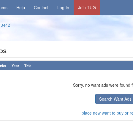
rums
Help
Contact
Log In
Join TUG
3442
DS
eks
Year
Title
Sorry, no want ads were found fo
Search Want Ads
place new want to buy or ren