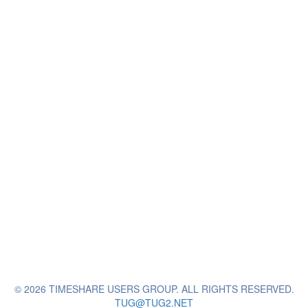
© 2026 TIMESHARE USERS GROUP. ALL RIGHTS RESERVED.
TUG@TUG2.NET