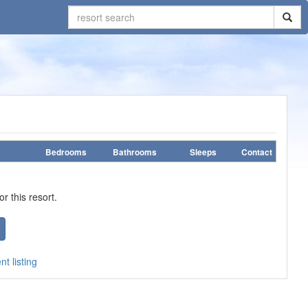
Bedrooms
Bathrooms
Sleeps
Contact
r this resort.
t listing