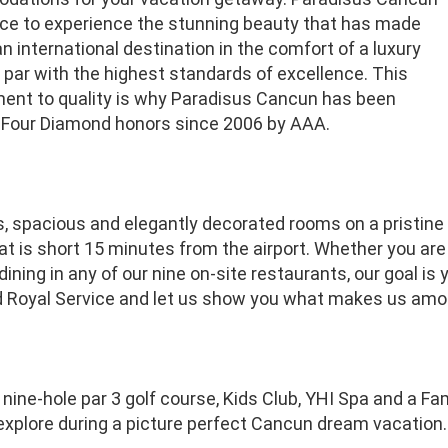
nce to experience the stunning beauty that has made
 international destination in the comfort of a luxury
 par with the highest standards of excellence. This
nt to quality is why Paradisus Cancun has been
Four Diamond honors since 2006 by AAA.
s, spacious and elegantly decorated rooms on a pristine
t is short 15 minutes from the airport. Whether you are 
 dining in any of our nine on-site restaurants, our goal is 
 Royal Service and let us show you what makes us amon
 nine-hole par 3 golf course, Kids Club, YHI Spa and a Fa
explore during a picture perfect Cancun dream vacation.