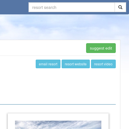
suggest edit
email resort
resort website
resort video