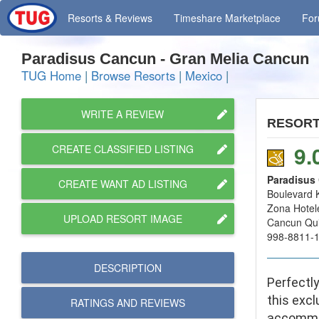
Resorts
& Reviews
Timeshare
Marketplace
Fo
Paradisus Cancun - Gran Melia Cancun
TUG Home
|
Browse Resorts
|
Mexico
|
WRITE A REVIEW
RESOR
9.
CREATE CLASSIFIED LISTING
Paradisus
CREATE WANT AD LISTING
Boulevard 
Zona Hotel
UPLOAD RESORT IMAGE
Cancun Qu
998-8811-
DESCRIPTION
Perfectl
this excl
RATINGS AND
REVIEWS
accommod