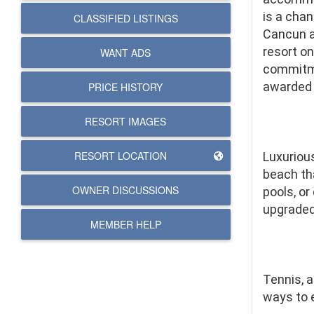
is a cha
CLASSIFIED LISTINGS
Cancun an
resort on
WANT ADS
commitme
awarded 
PRICE HISTORY
RESORT IMAGES
RESORT LOCATION
Luxuriou
beach tha
OWNER DISCUSSIONS
pools, or
upgraded
MEMBER HELP
Tennis, a
ways to 