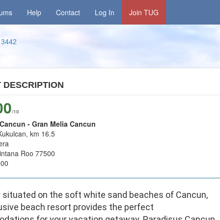
rums
Help
Contact
Log In
Join TUG
3442
T
DESCRIPTION
00
/10
 Cancun - Gran Melia Cancun
Kukulcan, km 16.5
era
intana Roo 77500
100
y situated on the soft white sand beaches of Cancun,
usive beach resort provides the perfect
ations for your vacation getaway. Paradisus Cancun