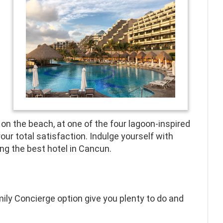
on the beach, at one of the four lagoon-inspired
your total satisfaction. Indulge yourself with
g the best hotel in Cancun.
mily Concierge option give you plenty to do and