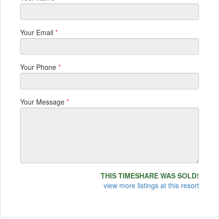
Your Email
*
Your Phone
*
Your Message
*
THIS TIMESHARE WAS SOLD!
view more listings at this resort