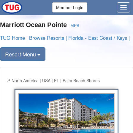
Member Login
Marriott Ocean Pointe
MPB
TUG Home
|
Browse Resorts
|
Florida - East Coast / Keys
|
Resort Menu
North America | USA | FL | Palm Beach Shores