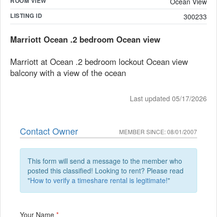
ROOM VIEW
Ocean View
LISTING ID
300233
Marriott Ocean .2 bedroom Ocean view
Marriott at Ocean .2 bedroom lockout Ocean view
balcony with a view of the ocean
Last updated 05/17/2026
Contact Owner
MEMBER SINCE: 08/01/2007
This form will send a message to the member who
posted this classified! Looking to rent? Please read
"
How to verify a timeshare rental is legitimate!
"
Your Name
*