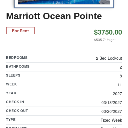
Marriott Ocean Pointe
$3750.00
For Rent
$535.71/night
BEDROOMS
2 Bed Lockout
BATHROOMS
2
SLEEPS
8
WEEK
11
YEAR
2027
CHECK IN
03/13/2027
CHECK OUT
03/20/2027
TYPE
Fixed Week