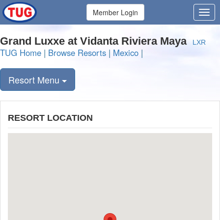
Member Login
Grand Luxxe at Vidanta Riviera Maya
LXR
TUG Home
|
Browse Resorts
|
Mexico
|
Resort Menu
RESORT LOCATION