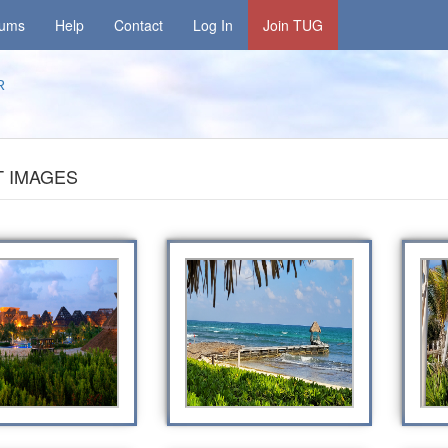
rums
Help
Contact
Log In
Join TUG
R
 IMAGES