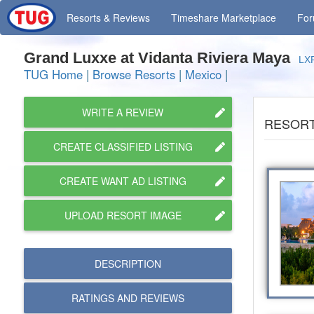
Resorts
& Reviews
Timeshare
Marketplace
Fo
Grand Luxxe at Vidanta Riviera Maya
LX
TUG Home
|
Browse Resorts
|
Mexico
|
WRITE A REVIEW
RESORT
CREATE CLASSIFIED LISTING
CREATE WANT AD LISTING
UPLOAD RESORT IMAGE
DESCRIPTION
RATINGS AND
REVIEWS