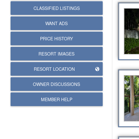
CLASSIFIED LISTINGS
WANT ADS
PRICE HISTORY
RESORT IMAGES
RESORT LOCATION
OWNER DISCUSSIONS
MEMBER HELP