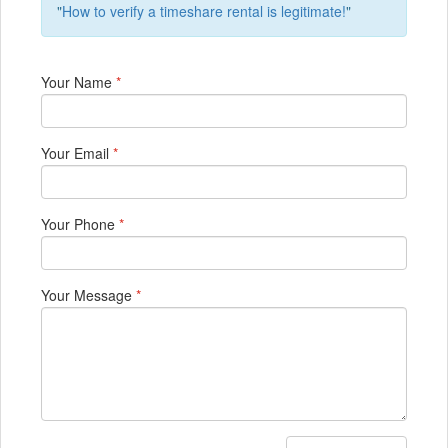
"
How to verify a timeshare rental is legitimate!
"
Your Name
*
Your Email
*
Your Phone
*
Your Message
*