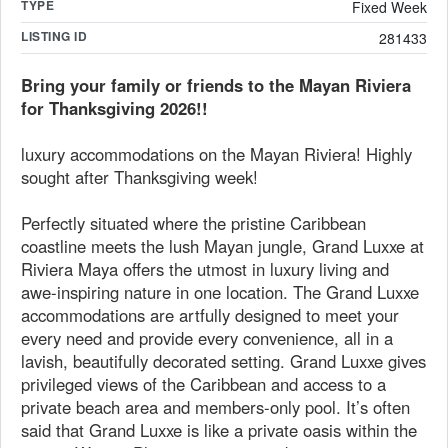
TYPE
Fixed Week
LISTING ID
281433
Bring your family or friends to the Mayan Riviera
for Thanksgiving 2026!!
luxury accommodations on the Mayan Riviera! Highly
sought after Thanksgiving week!
Perfectly situated where the pristine Caribbean
coastline meets the lush Mayan jungle, Grand Luxxe at
Riviera Maya offers the utmost in luxury living and
awe-inspiring nature in one location. The Grand Luxxe
accommodations are artfully designed to meet your
every need and provide every convenience, all in a
lavish, beautifully decorated setting. Grand Luxxe gives
privileged views of the Caribbean and access to a
private beach area and members-only pool. It’s often
said that Grand Luxxe is like a private oasis within the