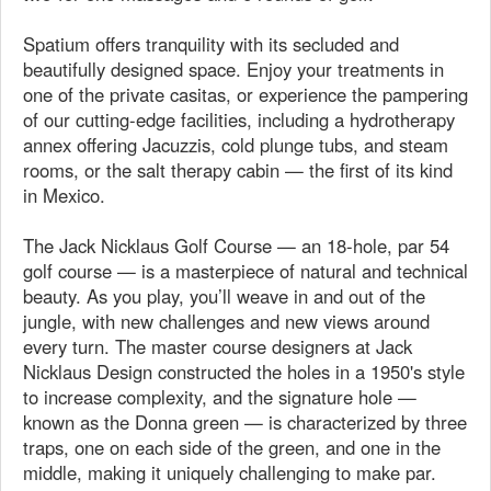
Spatium offers tranquility with its secluded and
beautifully designed space. Enjoy your treatments in
one of the private casitas, or experience the pampering
of our cutting-edge facilities, including a hydrotherapy
annex offering Jacuzzis, cold plunge tubs, and steam
rooms, or the salt therapy cabin — the first of its kind
in Mexico.
The Jack Nicklaus Golf Course — an 18-hole, par 54
golf course — is a masterpiece of natural and technical
beauty. As you play, you’ll weave in and out of the
jungle, with new challenges and new views around
every turn. The master course designers at Jack
Nicklaus Design constructed the holes in a 1950's style
to increase complexity, and the signature hole —
known as the Donna green — is characterized by three
traps, one on each side of the green, and one in the
middle, making it uniquely challenging to make par.