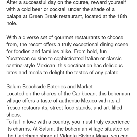
After a successful day on the course, reward yourself
with a cold beer or cocktail under the shade of a
palapa at Green Break restaurant, located at the 18th
hole.
With a diverse set of gourmet restaurants to choose
from, the resort offers a truly exceptional dining scene
for foodies and families alike. From bold, fun
Yucatecan cuisine to sophisticated Italian or classic
cantina-style Mexican, this destination has delicious
bites and meals to delight the tastes of any palate.
Salum Beachside Eateries and Market
Located on the shores of the Caribbean, this bohemian
village offers a taste of authentic Mexico with its al
fresco restaurants, street food stands, and art-filled
shops.
To fall in love with a country, you must truly experience
its charms. At Salum, the bohemian village situated on
the Caribbean shore at Vidanta Riviera Maya, you can