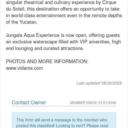
singular theatrical and culinary experience by Cirque
du Soleil, this destination offers an opportunity to take
in world-class entertainment even in the remote depths
of the Yucatan.
Jungala Aqua Experience is now open, offering guests
an exclusive waterscape filled with VIP amenities, high
end lounging and curated attractions.
PHOTOS AND MORE INFORMATION:
www.vidanta.com
Last updated 08/26/2025
Contact Owner
MEMBER SINCE: 01/01/2006
This form will send a message to the member who
posted this classified! Looking to rent? Please read