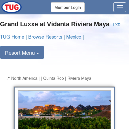
Member Login
Grand Luxxe at Vidanta Riviera Maya
LXR
TUG Home
|
Browse Resorts
|
Mexico
|
Resort Menu
North America | | Quinta Roo | Riviera Maya