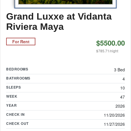
Grand Luxxe at Vidanta
Riviera Maya
$5500.00
For Rent
$785.71/night
BEDROOMS
3 Bed
BATHROOMS
4
SLEEPS
10
WEEK
47
YEAR
2026
CHECK IN
11/20/2026
CHECK OUT
11/27/2026