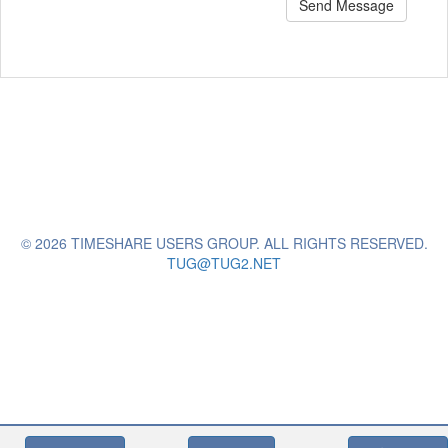
Send Message
© 2026 TIMESHARE USERS GROUP. ALL RIGHTS RESERVED.
TUG@TUG2.NET