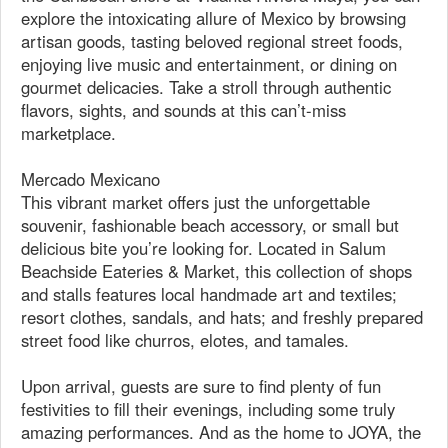
explore the intoxicating allure of Mexico by browsing
artisan goods, tasting beloved regional street foods,
enjoying live music and entertainment, or dining on
gourmet delicacies. Take a stroll through authentic
flavors, sights, and sounds at this can’t-miss
marketplace.
Mercado Mexicano
This vibrant market offers just the unforgettable
souvenir, fashionable beach accessory, or small but
delicious bite you’re looking for. Located in Salum
Beachside Eateries & Market, this collection of shops
and stalls features local handmade art and textiles;
resort clothes, sandals, and hats; and freshly prepared
street food like churros, elotes, and tamales.
Upon arrival, guests are sure to find plenty of fun
festivities to fill their evenings, including some truly
amazing performances. And as the home to JOYA, the