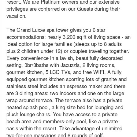
resort. We are Platinum owners and our extensive
privileges are conferred on our Guests during their
vacation.
The Grand Luxxe spa tower gives you 6 star
accommodations: nearly 3,200 sq ft of living space - an
ideal option for large families (sleeps up to 8 adults
plus 2 children under 12) or couples traveling together.
Every convenience in a lavish, beautifully decorated
setting. 3br/3baths with Jacuzzis, 2 living rooms,
gourmet kitchen, 5 LCD TVs, and free WIFI. A fully
equipped gourmet kitchen sporting lots of granite and
stainless steel includes an espresso maker and there
are 3 dining areas: two indoors and one on the large
wrap around terrace. The terrace also has a private
heated splash pool, a king size bed for lounging and
plush lounge chairs. You have access to a private
beach area and members-only pool, like a private
oasis within the resort. Take advantage of unlimited
two-for-one massages and 6 rounds of golf.