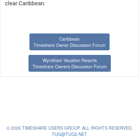
clear Caribbean.
Caribbean
Timeshare Owner Discussion Forum
Wyndham Vacation Resorts
Timeshare Owners Discussion Forum
© 2026 TIMESHARE USERS GROUP. ALL RIGHTS RESERVED.
TUG@TUG2.NET