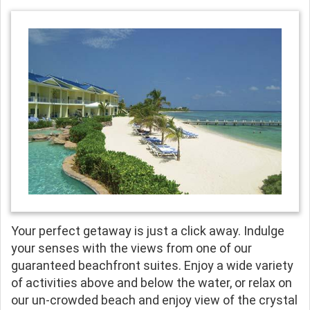
Your perfect getaway is just a click away. Indulge
your senses with the views from one of our
guaranteed beachfront suites. Enjoy a wide variety
of activities above and below the water, or relax on
our un-crowded beach and enjoy view of the crystal