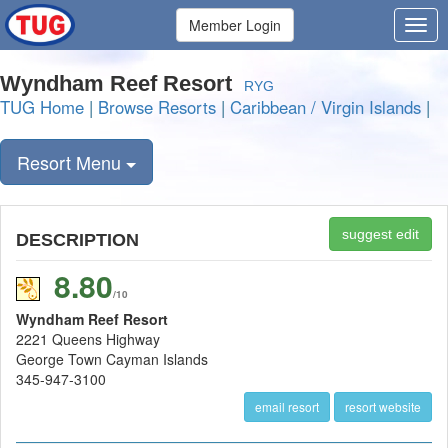
Member Login
Wyndham Reef Resort
RYG
TUG Home
|
Browse Resorts
|
Caribbean / Virgin Islands
|
Resort Menu
suggest edit
DESCRIPTION
8.80
/10
Wyndham Reef Resort
2221 Queens Highway
George Town Cayman Islands
345-947-3100
email resort
resort website