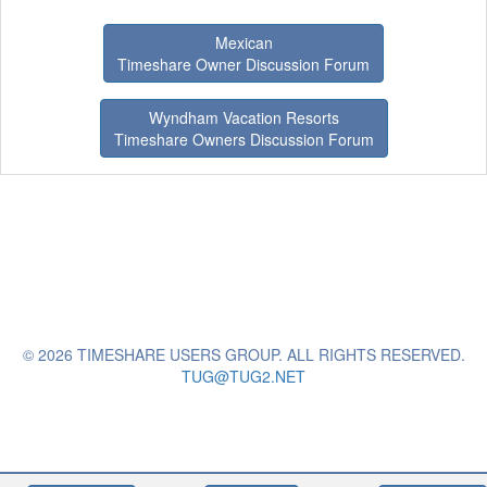
Mexican
Timeshare Owner Discussion Forum
Wyndham Vacation Resorts
Timeshare Owners Discussion Forum
© 2026 TIMESHARE USERS GROUP. ALL RIGHTS RESERVED.
TUG@TUG2.NET