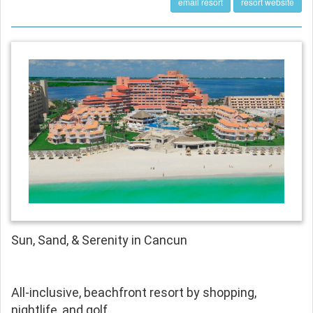
email resort
resort website
Sun, Sand, & Serenity in Cancun
All-inclusive, beachfront resort by shopping,
nightlife, and golf