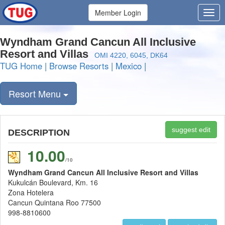
Member Login
Wyndham Grand Cancun All Inclusive
Resort and Villas
OMI 4220, 6045, DK64
TUG Home
|
Browse Resorts
|
Mexico
|
Resort Menu
suggest edit
DESCRIPTION
10.00
/10
Wyndham Grand Cancun All Inclusive Resort and Villas
Kukulcán Boulevard, Km. 16
Zona Hotelera
Cancun Quintana Roo 77500
998-8810600