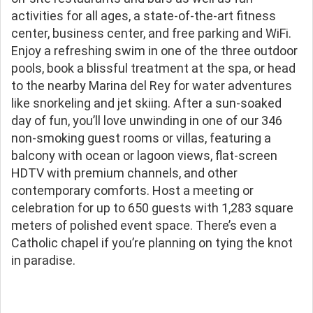
activities for all ages, a state-of-the-art fitness
center, business center, and free parking and WiFi.
Enjoy a refreshing swim in one of the three outdoor
pools, book a blissful treatment at the spa, or head
to the nearby Marina del Rey for water adventures
like snorkeling and jet skiing. After a sun-soaked
day of fun, you’ll love unwinding in one of our 346
non-smoking guest rooms or villas, featuring a
balcony with ocean or lagoon views, flat-screen
HDTV with premium channels, and other
contemporary comforts. Host a meeting or
celebration for up to 650 guests with 1,283 square
meters of polished event space. There’s even a
Catholic chapel if you’re planning on tying the knot
in paradise.