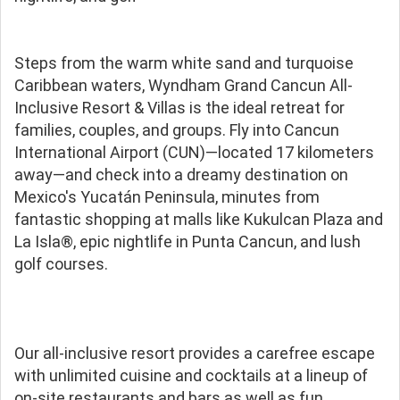
Steps from the warm white sand and turquoise
Caribbean waters, Wyndham Grand Cancun All-
Inclusive Resort & Villas is the ideal retreat for
families, couples, and groups. Fly into Cancun
International Airport (CUN)—located 17 kilometers
away—and check into a dreamy destination on
Mexico's Yucatán Peninsula, minutes from
fantastic shopping at malls like Kukulcan Plaza and
La Isla®, epic nightlife in Punta Cancun, and lush
golf courses.
Our all-inclusive resort provides a carefree escape
with unlimited cuisine and cocktails at a lineup of
on-site restaurants and bars as well as fun