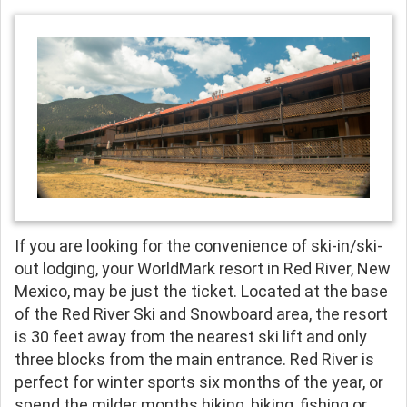
If you are looking for the convenience of ski-in/ski-
out lodging, your WorldMark resort in Red River, New
Mexico, may be just the ticket. Located at the base
of the Red River Ski and Snowboard area, the resort
is 30 feet away from the nearest ski lift and only
three blocks from the main entrance. Red River is
perfect for winter sports six months of the year, or
spend the milder months hiking, biking, fishing or