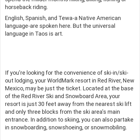
horseback riding.
English, Spanish, and Tewa-a Native American
language-are spoken here. But the universal
language in Taos is art.
If you're looking for the convenience of ski-in/ski-
out lodging, your WorldMark resort in Red River, New
Mexico, may be just the ticket. Located at the base
of the Red River Ski and Snowboard Area, your
resort is just 30 feet away from the nearest ski lift
and only three blocks from the ski area's main
entrance. In addition to skiing, you can also partake
in snowboarding, snowshoeing, or snowmobiling.