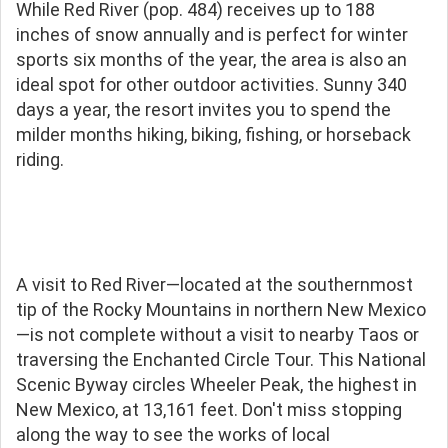
While Red River (pop. 484) receives up to 188
inches of snow annually and is perfect for winter
sports six months of the year, the area is also an
ideal spot for other outdoor activities. Sunny 340
days a year, the resort invites you to spend the
milder months hiking, biking, fishing, or horseback
riding.
A visit to Red River—located at the southernmost
tip of the Rocky Mountains in northern New Mexico
—is not complete without a visit to nearby Taos or
traversing the Enchanted Circle Tour. This National
Scenic Byway circles Wheeler Peak, the highest in
New Mexico, at 13,161 feet. Don't miss stopping
along the way to see the works of local