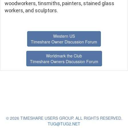
woodworkers, tinsmiths, painters, stained glass
workers, and sculptors.
Western US
Timeshare Owner Discussion Forum
Worldmark the Club
Timeshare Owners Discussion Forum
© 2026 TIMESHARE USERS GROUP. ALL RIGHTS RESERVED.
TUG@TUG2.NET