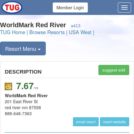
Member Login
WorldMark Red River
a413
TUG Home
|
Browse Resorts
|
USA West
|
Resort Menu
suggest edit
DESCRIPTION
7.67
/10
WorldMark Red River
201 East River St
red river nm 87558
888-648-7363
email resort
resort website