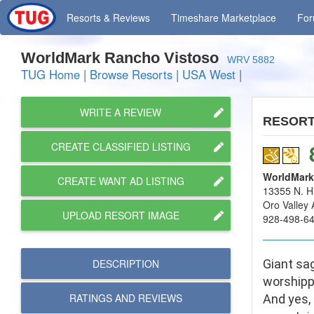
Resorts
& Reviews
Timeshare
Marketplace
Fo
WorldMark Rancho Vistoso
WRV 5882
TUG Home
|
Browse Resorts
|
USA West
|
WRITE A REVIEW
RESOR
CREATE CLASSIFIED LISTING
WorldMark
CREATE WANT AD LISTING
13355 N. H
Oro Valley
UPLOAD RESORT IMAGE
928-498-6
DESCRIPTION
Giant sag
worshipp
RATINGS AND
REVIEWS
And yes, 