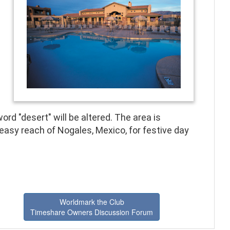
ord "desert" will be altered. The area is
easy reach of Nogales, Mexico, for festive day
Worldmark the Club
Timeshare Owners Discussion Forum