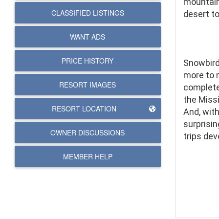
mountains
CLASSIFIED LISTINGS
desert t
WANT ADS
PRICE HISTORY
Snowbirds
more to 
RESORT IMAGES
complete
the Miss
RESORT LOCATION
And, with
surprisin
OWNER DISCUSSIONS
trips dev
MEMBER HELP