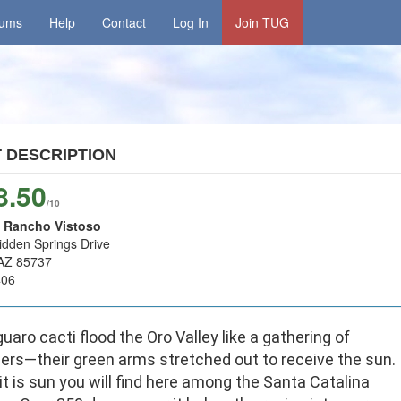
rums
Help
Contact
Log In
Join TUG
T
DESCRIPTION
8.50
/10
 Rancho Vistoso
idden Springs Drive
 AZ 85737
406
uaro cacti flood the Oro Valley like a gathering of
ers—their green arms stretched out to receive the sun.
it is sun you will find here among the Santa Catalina