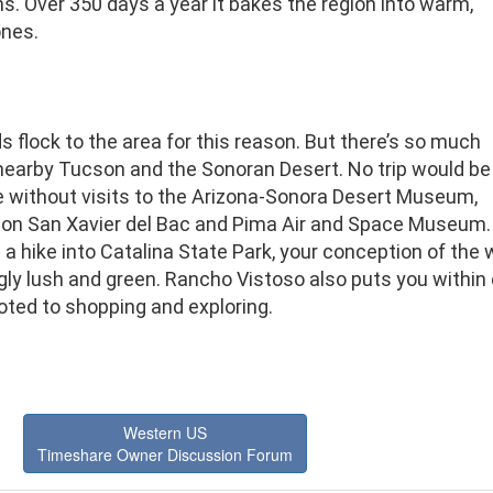
. Over 350 days a year it bakes the region into warm,
ones.
 flock to the area for this reason. But there’s so much
nearby Tucson and the Sonoran Desert. No trip would be
 without visits to the Arizona-Sonora Desert Museum,
ion San Xavier del Bac and Pima Air and Space Museum.
 a hike into Catalina State Park, your conception of the w
gly lush and green. Rancho Vistoso also puts you within 
oted to shopping and exploring.
Western US
Timeshare Owner Discussion Forum