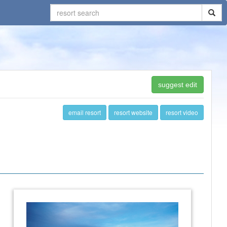
suggest edit
email resort
resort website
resort video