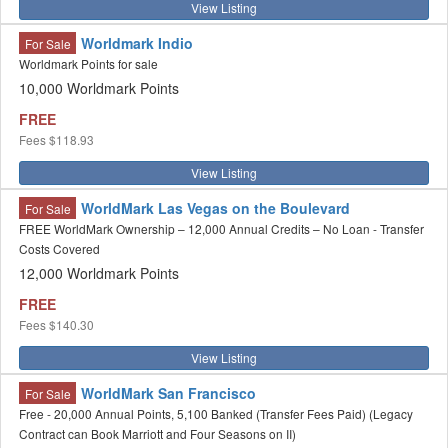
View Listing
Worldmark Indio
For Sale
Worldmark Points for sale
10,000 Worldmark Points
FREE
Fees
$118.93
View Listing
WorldMark Las Vegas on the Boulevard
For Sale
FREE WorldMark Ownership – 12,000 Annual Credits – No Loan - Transfer
Costs Covered
12,000 Worldmark Points
FREE
Fees
$140.30
View Listing
WorldMark San Francisco
For Sale
Free - 20,000 Annual Points, 5,100 Banked (Transfer Fees Paid) (Legacy
Contract can Book Marriott and Four Seasons on II)