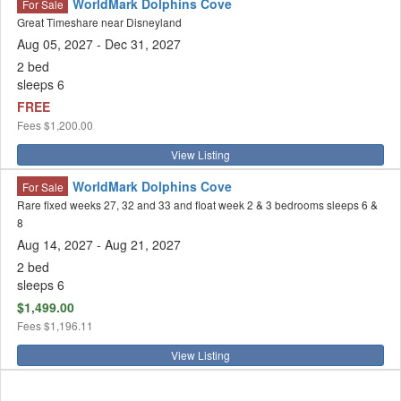
WorldMark Dolphins Cove
For Sale
Great Timeshare near Disneyland
Aug 05, 2027 - Dec 31, 2027
2 bed
sleeps 6
FREE
Fees
$1,200.00
View Listing
WorldMark Dolphins Cove
For Sale
Rare fixed weeks 27, 32 and 33 and float week 2 & 3 bedrooms sleeps 6 &
8
Aug 14, 2027
- Aug 21, 2027
2 bed
sleeps 6
$1,499.00
Fees
$1,196.11
View Listing