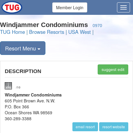
Member Login
Windjammer Condominiums
0970
TUG Home
|
Browse Resorts
|
USA West
|
Resort Menu
suggest edit
DESCRIPTION
/10
Windjammer Condominiums
605 Point Brown Ave. N.W.
P.O. Box 366
Ocean Shores WA 98569
360-289-3388
email resort
resort website