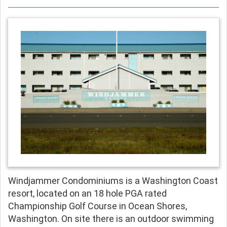
Windjammer Condominiums is a Washington Coast
resort, located on an 18 hole PGA rated
Championship Golf Course in Ocean Shores,
Washington. On site there is an outdoor swimming