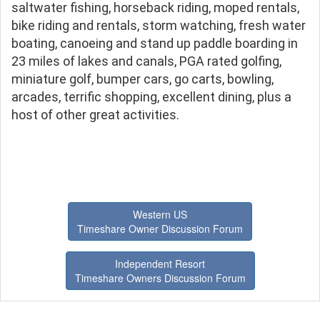
saltwater fishing, horseback riding, moped rentals,
bike riding and rentals, storm watching, fresh water
boating, canoeing and stand up paddle boarding in
23 miles of lakes and canals, PGA rated golfing,
miniature golf, bumper cars, go carts, bowling,
arcades, terrific shopping, excellent dining, plus a
host of other great activities.
Western US
Timeshare Owner Discussion Forum
Independent Resort
Timeshare Owners Discussion Forum