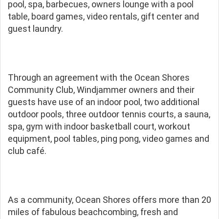
pool, spa, barbecues, owners lounge with a pool
table, board games, video rentals, gift center and
guest laundry.
Through an agreement with the Ocean Shores
Community Club, Windjammer owners and their
guests have use of an indoor pool, two additional
outdoor pools, three outdoor tennis courts, a sauna,
spa, gym with indoor basketball court, workout
equipment, pool tables, ping pong, video games and
club café.
As a community, Ocean Shores offers more than 20
miles of fabulous beachcombing, fresh and