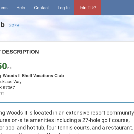
rums
Help
Contact
Log In
Join TUG
lub
3279
T
DESCRIPTION
50
/10
 Woods II Shell Vacations Club
icklaus Way
R 97067
171
ng Woods II is located in an extensive resort community
ures on-site amenities including a 27-hole golf course,
r pool and hot tub, four tennis courts, and a restaurant.