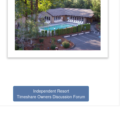
Independent Resort
Timeshare Owners Discussion Forum