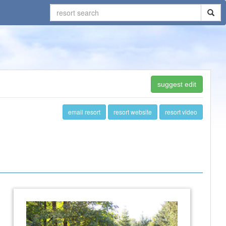
suggest edit
email resort
resort website
resort video