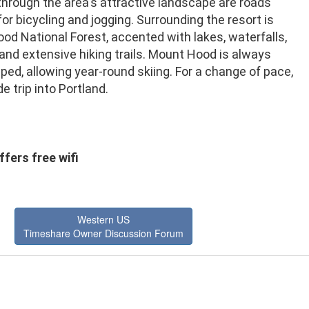
through the area's attractive landscape are roads
for bicycling and jogging. Surrounding the resort is
d National Forest, accented with lakes, waterfalls,
 and extensive hiking trails. Mount Hood is always
d, allowing year-round skiing. For a change of pace,
de trip into Portland.
fers free wifi
Western US
Timeshare Owner Discussion Forum