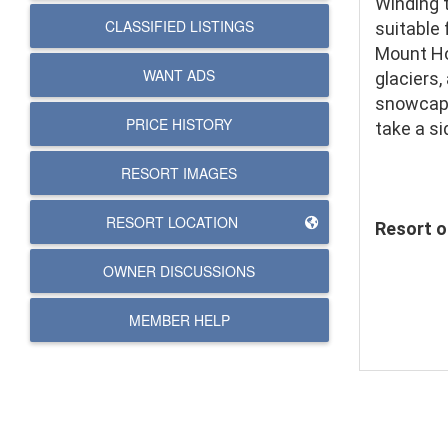
Winding 
CLASSIFIED LISTINGS
suitable 
Mount Hoo
WANT ADS
glaciers,
snowcappe
PRICE HISTORY
take a si
RESORT IMAGES
RESORT LOCATION
Resort of
OWNER DISCUSSIONS
MEMBER HELP