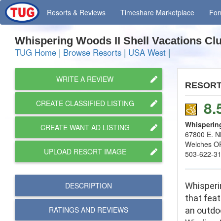
Resorts
& Reviews
Timeshare
Marketplace
Fo
Whispering Woods II Shell Vacations C
TUG Home
|
Browse Resorts
|
USA West
|
WRITE A REVIEW
RESOR
8.
CREATE CLASSIFIED LISTING
Whispering
CREATE WANT AD LISTING
67800 E. N
Welches O
UPLOAD RESORT IMAGE
503-622-3
DESCRIPTION
Whisperi
that feat
RATINGS AND
REVIEWS
an outdoo