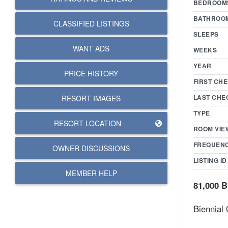
BEDROOM
BATHROO
CLASSIFIED LISTINGS
SLEEPS
WANT ADS
WEEKS
YEAR
PRICE HISTORY
FIRST CHE
LAST CHE
RESORT IMAGES
TYPE
RESORT LOCATION
ROOM VIE
FREQUEN
OWNER DISCUSSIONS
LISTING ID
MEMBER HELP
81,000 B
Biennial 