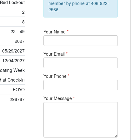
 Bed Lockout
member by phone at 406-922-
2566
2
8
22 - 49
Your Name
*
2027
05/29/2027
Your Email
*
12/04/2027
loating Week
Your Phone
*
 at Check-in
EOYO
Your Message
*
298787