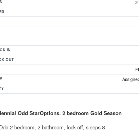
S
2
MS
CK IN
CK OUT
F
W
Assigned
CY
iennial Odd StarOptions. 2 bedroom Gold Season
Odd 2 bedroom, 2 bathroom, lock off, sleeps 8