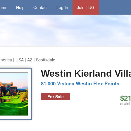
rums
Help
Contact
Log In
Join TUG
merica | USA | AZ | Scottsdale
Westin Kierland Vill
81,000 Vistana Westin Flex Points
$21
For Sale
(maint