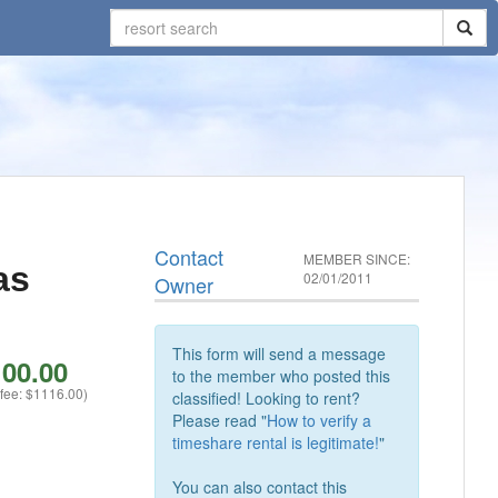
Contact
MEMBER SINCE:
as
02/01/2011
Owner
This form will send a message
00.00
to the member who posted this
 fee: $1116.00)
classified! Looking to rent?
Please read "
How to verify a
timeshare rental is legitimate!
"
You can also contact this