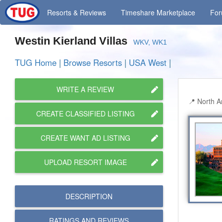
Resorts
& Reviews
Timeshare
Marketplace
Fo
Westin Kierland Villas
WKV, WK1
TUG Home
|
Browse Resorts
|
USA West
|
WRITE A REVIEW
North A
CREATE CLASSIFIED LISTING
CREATE WANT AD LISTING
UPLOAD RESORT IMAGE
DESCRIPTION
RATINGS AND
REVIEWS