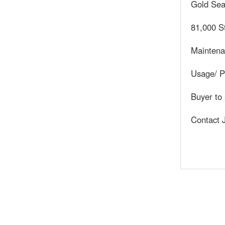
Gold Sea
81,000 S
Maintena
Usage/ Po
Buyer to 
Contact 