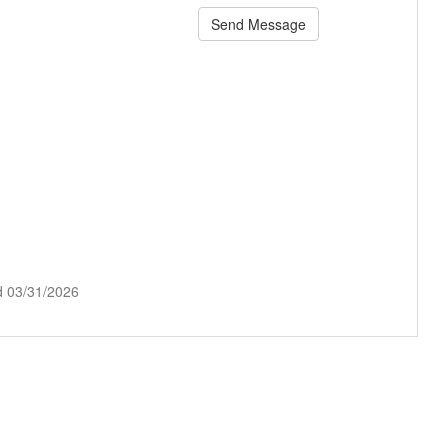
Send Message
d 03/31/2026