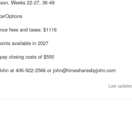
son. Weeks 22-27, 36-49
tarOptions
nce fees and taxes: $1116
ints available in 2027
pay closing costs of $550
John at 406-922-2566 or john@timesharesbyjohn.com
Last update