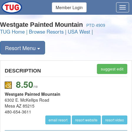
Member Login
Westgate Painted Mountain
PTD 4909
TUG Home
|
Browse Resorts
|
USA West
|
Resort Menu
suggest edit
DESCRIPTION
8.50
/10
Westgate Painted Mountain
6302 E. McKellips Road
Mesa AZ 85215
480-654-3611
email resort
resort website
resort video