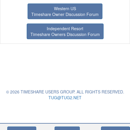
Western US
Timeshare Owner Discussion Forum
Independent Resort
Timeshare Owners Discussion Forum
© 2026 TIMESHARE USERS GROUP. ALL RIGHTS RESERVED.
TUG@TUG2.NET