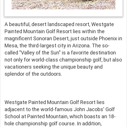
A beautiful, desert landscaped resort, Westgate
Painted Mountain Golf Resort lies within the
magnificent Sonoran Desert, just outside Phoenix in
Mesa, the third-largest city in Arizona. The so-
called "Valley of the Sun" is a favorite destination
not only for world-class championship golf, but also
vacationers seeking the unique beauty and
splendor of the outdoors.
Westgate Painted Mountain Golf Resort lies
adjacent to the world-famous John Jacobs' Golf
School at Painted Mountain, which boasts an 18-
hole championship golf course. In addition,