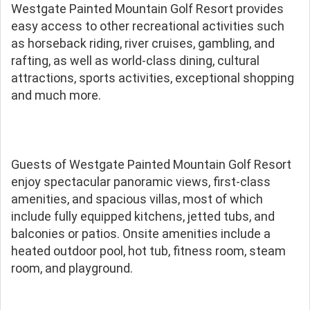
Westgate Painted Mountain Golf Resort provides
easy access to other recreational activities such
as horseback riding, river cruises, gambling, and
rafting, as well as world-class dining, cultural
attractions, sports activities, exceptional shopping
and much more.
Guests of Westgate Painted Mountain Golf Resort
enjoy spectacular panoramic views, first-class
amenities, and spacious villas, most of which
include fully equipped kitchens, jetted tubs, and
balconies or patios. Onsite amenities include a
heated outdoor pool, hot tub, fitness room, steam
room, and playground.