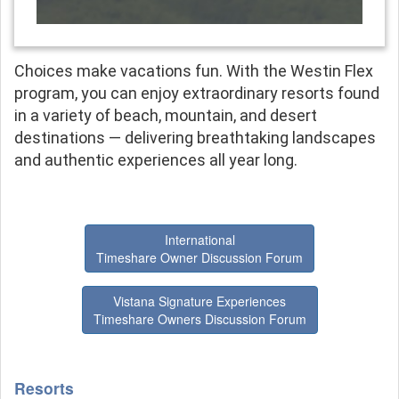
Choices make vacations fun. With the Westin Flex
program, you can enjoy extraordinary resorts found
in a variety of beach, mountain, and desert
destinations — delivering breathtaking landscapes
and authentic experiences all year long.
International
Timeshare Owner Discussion Forum
Vistana Signature Experiences
Timeshare Owners Discussion Forum
Resorts