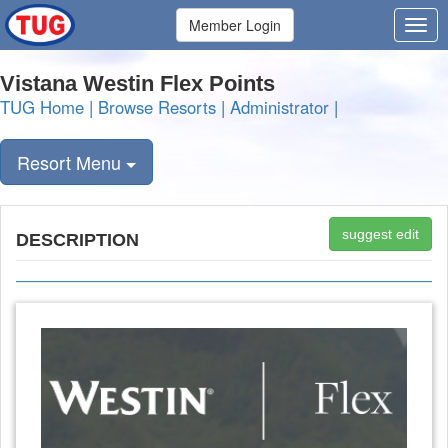
Member Login
Vistana Westin Flex Points
TUG Home
|
Browse Resorts
|
Administrator
|
Resort Menu
suggest edit
DESCRIPTION