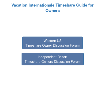
Vacation Internationale Timeshare Guide for
Owners
Western US
Timeshare Owner Discussion Forum
Independent Resort
Timeshare Owners Discussion Forum