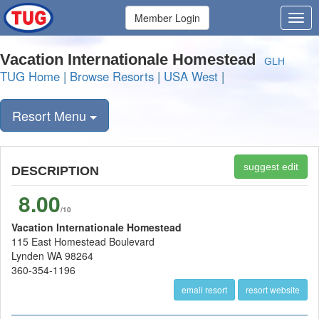
Member Login
Vacation Internationale Homestead
GLH
TUG Home
|
Browse Resorts
|
USA West
|
Resort Menu
suggest edit
DESCRIPTION
8.00
/10
Vacation Internationale Homestead
115 East Homestead Boulevard
Lynden WA 98264
360-354-1196
email resort
resort website