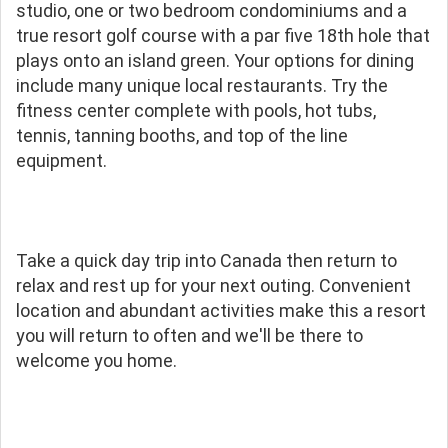
studio, one or two bedroom condominiums and a
true resort golf course with a par five 18th hole that
plays onto an island green. Your options for dining
include many unique local restaurants. Try the
fitness center complete with pools, hot tubs,
tennis, tanning booths, and top of the line
equipment.
Take a quick day trip into Canada then return to
relax and rest up for your next outing. Convenient
location and abundant activities make this a resort
you will return to often and we'll be there to
welcome you home.