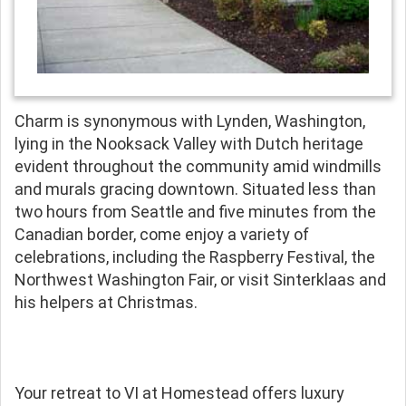
Charm is synonymous with Lynden, Washington,
lying in the Nooksack Valley with Dutch heritage
evident throughout the community amid windmills
and murals gracing downtown. Situated less than
two hours from Seattle and five minutes from the
Canadian border, come enjoy a variety of
celebrations, including the Raspberry Festival, the
Northwest Washington Fair, or visit Sinterklaas and
his helpers at Christmas.
Your retreat to VI at Homestead offers luxury