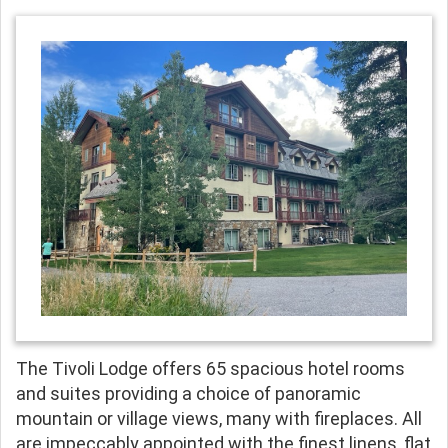
The Tivoli Lodge offers 65 spacious hotel rooms
and suites providing a choice of panoramic
mountain or village views, many with fireplaces. All
are impeccably appointed with the finest linens, flat