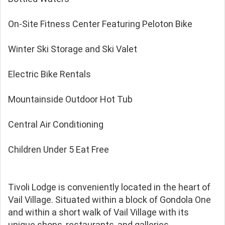
On-Site Fitness Center Featuring Peloton Bike
Winter Ski Storage and Ski Valet
Electric Bike Rentals
Mountainside Outdoor Hot Tub
Central Air Conditioning
Children Under 5 Eat Free
Tivoli Lodge is conveniently located in the heart of
Vail Village. Situated within a block of Gondola One
and within a short walk of Vail Village with its
unique shops, restaurants, and galleries.