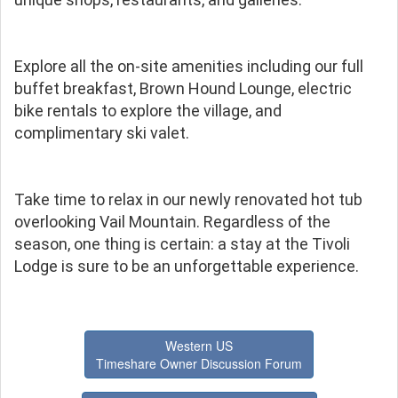
Explore all the on-site amenities including our full
buffet breakfast, Brown Hound Lounge, electric
bike rentals to explore the village, and
complimentary ski valet.
Take time to relax in our newly renovated hot tub
overlooking Vail Mountain. Regardless of the
season, one thing is certain: a stay at the Tivoli
Lodge is sure to be an unforgettable experience.
Western US
Timeshare Owner Discussion Forum