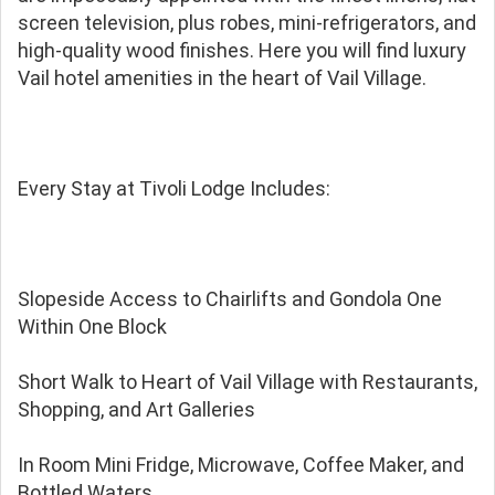
screen television, plus robes, mini-refrigerators, and
high-quality wood finishes. Here you will find luxury
Vail hotel amenities in the heart of Vail Village.
Every Stay at Tivoli Lodge Includes:
Slopeside Access to Chairlifts and Gondola One
Within One Block
Short Walk to Heart of Vail Village with Restaurants,
Shopping, and Art Galleries
In Room Mini Fridge, Microwave, Coffee Maker, and
Bottled Waters