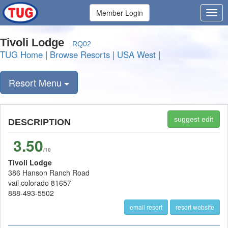
Member Login
Tivoli Lodge
RQ02
TUG Home
|
Browse Resorts
|
USA West
|
Resort Menu
suggest edit
DESCRIPTION
3.50
/10
Tivoli Lodge
386 Hanson Ranch Road
vail colorado 81657
888-493-5502
email resort
resort website