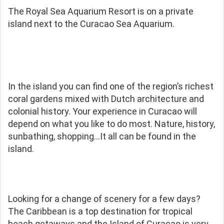
The Royal Sea Aquarium Resort is on a private
island next to the Curacao Sea Aquarium.
In the island you can find one of the region’s richest
coral gardens mixed with Dutch architecture and
colonial history. Your experience in Curacao will
depend on what you like to do most. Nature, history,
sunbathing, shopping…It all can be found in the
island.
Looking for a change of scenery for a few days?
The Caribbean is a top destination for tropical
beach getaways and the Island of Curacao is very