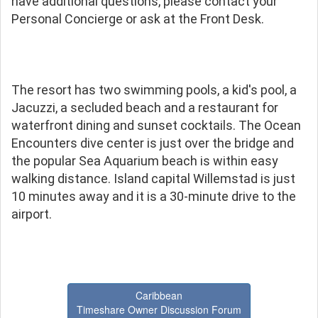
have additional questions, please contact your
Personal Concierge or ask at the Front Desk.
The resort has two swimming pools, a kid's pool, a
Jacuzzi, a secluded beach and a restaurant for
waterfront dining and sunset cocktails. The Ocean
Encounters dive center is just over the bridge and
the popular Sea Aquarium beach is within easy
walking distance. Island capital Willemstad is just
10 minutes away and it is a 30-minute drive to the
airport.
Caribbean
Timeshare Owner Discussion Forum