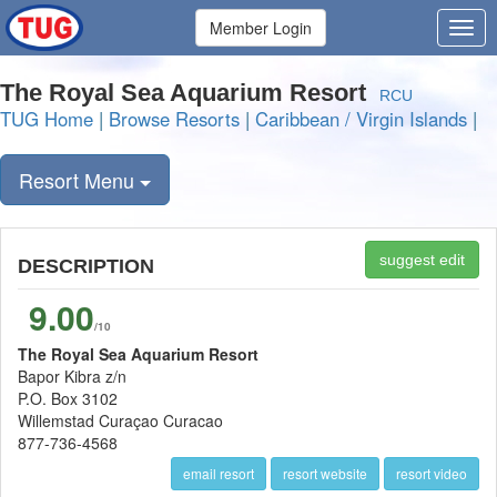
Member Login
The Royal Sea Aquarium Resort
RCU
TUG Home
|
Browse Resorts
|
Caribbean / Virgin Islands
|
Resort Menu
suggest edit
DESCRIPTION
9.00
/10
The Royal Sea Aquarium Resort
Bapor Kibra z/n
P.O. Box 3102
Willemstad Curaçao Curacao
877-736-4568
email resort
resort website
resort video