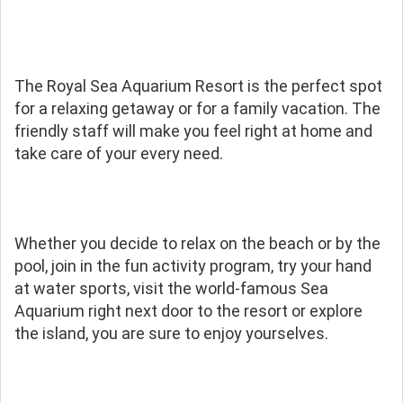
The Royal Sea Aquarium Resort is the perfect spot
for a relaxing getaway or for a family vacation. The
friendly staff will make you feel right at home and
take care of your every need.
Whether you decide to relax on the beach or by the
pool, join in the fun activity program, try your hand
at water sports, visit the world-famous Sea
Aquarium right next door to the resort or explore
the island, you are sure to enjoy yourselves.