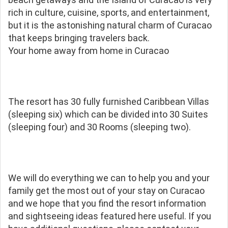
rich in culture, cuisine, sports, and entertainment,
but it is the astonishing natural charm of Curacao
that keeps bringing travelers back.
Your home away from home in Curacao
The resort has 30 fully furnished Caribbean Villas
(sleeping six) which can be divided into 30 Suites
(sleeping four) and 30 Rooms (sleeping two).
We will do everything we can to help you and your
family get the most out of your stay on Curacao
and we hope that you find the resort information
and sightseeing ideas featured here useful. If you