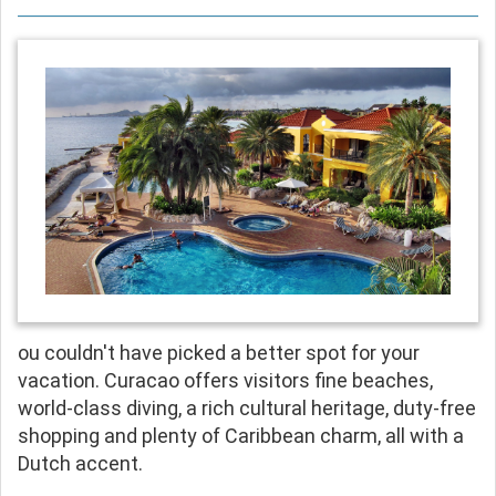
ou couldn't have picked a better spot for your
vacation. Curacao offers visitors fine beaches,
world-class diving, a rich cultural heritage, duty-free
shopping and plenty of Caribbean charm, all with a
Dutch accent.