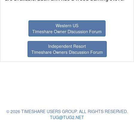
Western US
Timeshare Owner Discussion Forum
Independent Resort
Timeshare Owners Discussion Forum
© 2026 TIMESHARE USERS GROUP. ALL RIGHTS RESERVED.
TUG@TUG2.NET