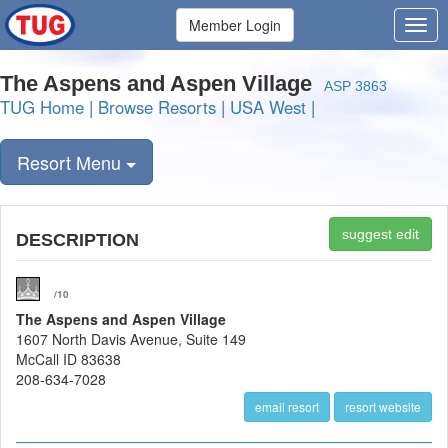
Member Login
The Aspens and Aspen Village
ASP 3863
TUG Home
|
Browse Resorts
|
USA West
|
Resort Menu
suggest edit
DESCRIPTION
/10
The Aspens and Aspen Village
1607 North Davis Avenue, Suite 149
McCall ID 83638
208-634-7028
email resort
resort website