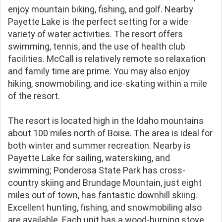
enjoy mountain biking, fishing, and golf. Nearby
Payette Lake is the perfect setting for a wide
variety of water activities. The resort offers
swimming, tennis, and the use of health club
facilities. McCall is relatively remote so relaxation
and family time are prime. You may also enjoy
hiking, snowmobiling, and ice-skating within a mile
of the resort.
The resort is located high in the Idaho mountains
about 100 miles north of Boise. The area is ideal for
both winter and summer recreation. Nearby is
Payette Lake for sailing, waterskiing, and
swimming; Ponderosa State Park has cross-
country skiing and Brundage Mountain, just eight
miles out of town, has fantastic downhill skiing.
Excellent hunting, fishing, and snowmobiling also
are available. Each unit has a wood-burning stove.