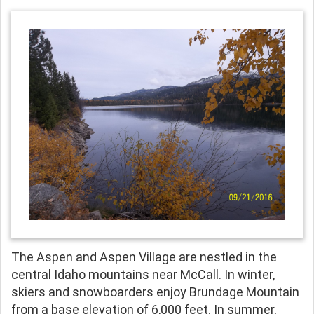
The Aspen and Aspen Village are nestled in the
central Idaho mountains near McCall. In winter,
skiers and snowboarders enjoy Brundage Mountain
from a base elevation of 6,000 feet. In summer,