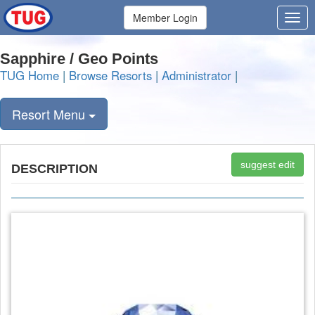
Member Login
Sapphire / Geo Points
TUG Home
|
Browse Resorts
|
Administrator
|
Resort Menu
suggest edit
DESCRIPTION