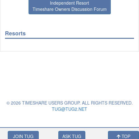
Independent Resort
Timeshare Owners Discussion Forum
Resorts
© 2026 TIMESHARE USERS GROUP. ALL RIGHTS RESERVED.
TUG@TUG2.NET
JOIN TUG
ASK TUG
TOP