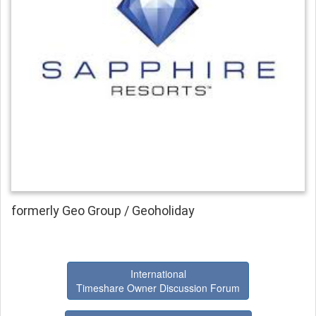
formerly Geo Group / Geoholiday
International
Timeshare Owner Discussion Forum