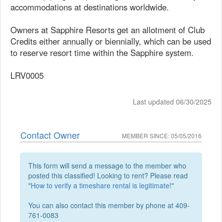
accommodations at destinations worldwide.
Owners at Sapphire Resorts get an allotment of Club
Credits either annually or biennially, which can be used
to reserve resort time within the Sapphire system.
LRV0005
Last updated 06/30/2025
Contact Owner
MEMBER SINCE: 05/05/2016
This form will send a message to the member who
posted this classified! Looking to rent? Please read
"
How to verify a timeshare rental is legitimate!
"
You can also contact this member by phone at 409-
761-0083