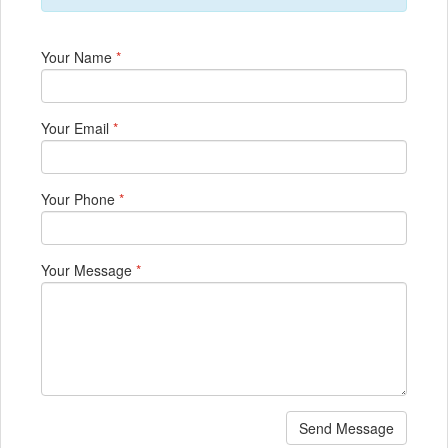
Your Name
*
Your Email
*
Your Phone
*
Your Message
*
Send Message