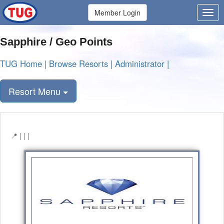
Member Login
Sapphire / Geo Points
TUG Home
|
Browse Resorts
|
Administrator
|
Resort Menu
| | |