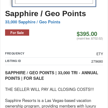
Sapphire / Geo Points
33,000 Sapphire / Geo Points
$395.00
For Sale
(maint fee: $702.02)
FREQUENCY
ETY
LISTING ID
279680
SAPPHIRE / GEO POINTS | 33,000 TRI - ANNUAL
POINTS | FOR SALE
THE SELLER WILL PAY ALL CLOSING COSTS!!!
Sapphire Resorts is a Las Vegas-based vacation
ownership program, providing members with luxury