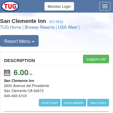
Member Login
San Clemente Inn
SCI 0511
TUG Home
|
Browse Resorts
|
USA West
|
Resort Menu
suggest edit
DESCRIPTION
6.00
/10
San Clemente Inn
2600 Avenue del Presidente
San Clemente CA 92672
949-492-6103
email resort
resort website
resort video