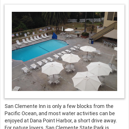
San Clemente Inn is only a few blocks from the
Pacific Ocean, and most water activities can be
enjoyed at Dana Point Harbor, a short drive away.
For nature lovers, San Clemente State Park is