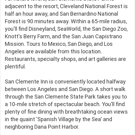
adjacent to the resort, Cleveland National Forest is
half an hour away, and San Bernardino National
Forest is 90 minutes away. Within a 65-mile radius,
you'll find Disneyland, SeaWorld, the San Diego Zoo,
Knott's Berry Farm, and the San Juan Capistrano
Mission. Tours to Mexico, San Diego, and Los
Angeles are available from this location.
Restaurants, specialty shops, and art galleries are
plentiful.
San Clemente Inn is conveniently located halfway
between Los Angeles and San Diego. A short walk
through the San Clemente State Park takes you to
a 10-mile stretch of spectacular beach. You'll find
plenty of fine dining with breathtaking ocean views
in the quaint 'Spanish Village by the Sea' and
neighboring Dana Point Harbor.