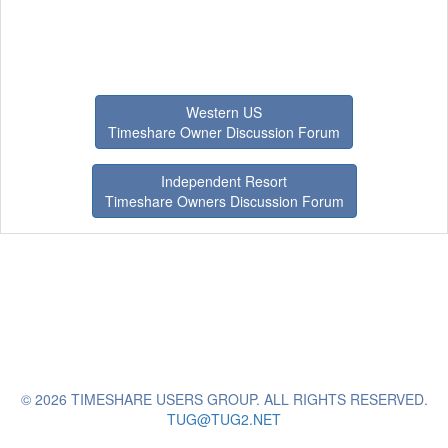
Western US
Timeshare Owner Discussion Forum
Independent Resort
Timeshare Owners Discussion Forum
© 2026 TIMESHARE USERS GROUP. ALL RIGHTS RESERVED.
TUG@TUG2.NET