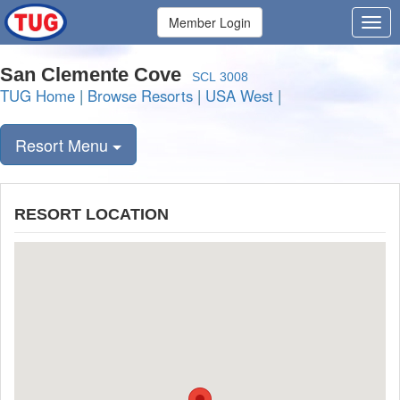
Member Login
San Clemente Cove
SCL 3008
TUG Home
|
Browse Resorts
|
USA West
|
Resort Menu
RESORT LOCATION