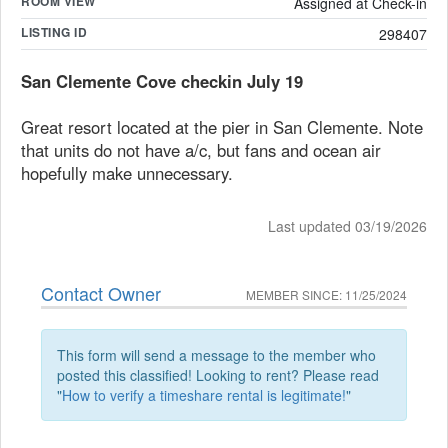
ROOM VIEW
Assigned at Check-in
LISTING ID
298407
San Clemente Cove checkin July 19
Great resort located at the pier in San Clemente. Note
that units do not have a/c, but fans and ocean air
hopefully make unnecessary.
Last updated 03/19/2026
Contact Owner
MEMBER SINCE: 11/25/2024
This form will send a message to the member who
posted this classified! Looking to rent? Please read
"
How to verify a timeshare rental is legitimate!
"