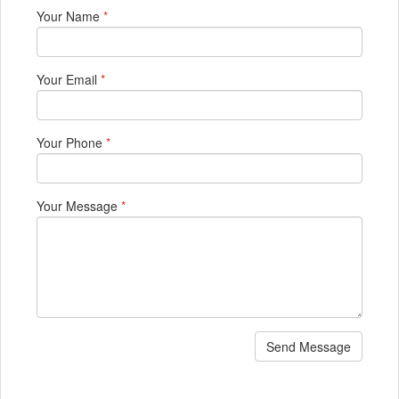
Your Name
*
Your Email
*
Your Phone
*
Your Message
*
Send Message