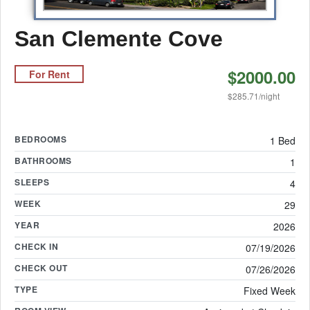
San Clemente Cove
$2000.00
For Rent
$285.71/night
BEDROOMS
1 Bed
BATHROOMS
1
SLEEPS
4
WEEK
29
YEAR
2026
CHECK IN
07/19/2026
CHECK OUT
07/26/2026
TYPE
Fixed Week