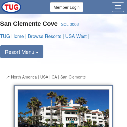
Member Login
San Clemente Cove
SCL 3008
TUG Home
|
Browse Resorts
|
USA West
|
Resort Menu
North America | USA | CA | San Clemente