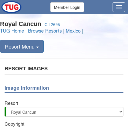
Member Login
Royal Cancun
CII 2695
TUG Home
|
Browse Resorts
|
Mexico
|
Resort Menu
RESORT IMAGES
Image Information
Resort
Copyright