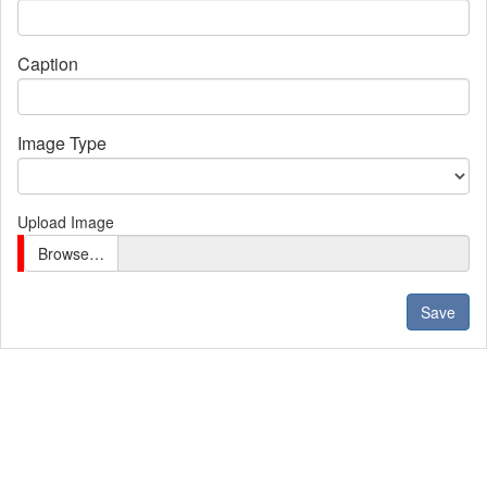
Caption
Image Type
Upload Image
Browse…