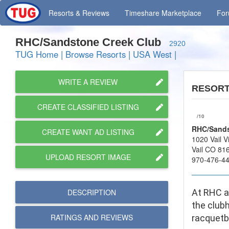
Resorts
& Reviews
Timeshare
Marketplace
Fo
RHC/Sandstone Creek Club
2920
TUG Home
|
Browse Resorts
|
USA West
|
WRITE A REVIEW
RESOR
CREATE CLASSIFIED LISTING
/10
RHC/Sands
CREATE WANT AD LISTING
1020 Vail V
Vail CO 81
UPLOAD RESORT IMAGE
970-476-4
DESCRIPTION
At RHC at
the club
RATINGS AND
REVIEWS
racquetba