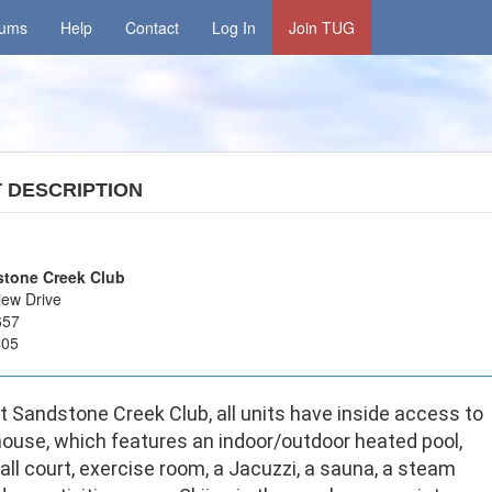
rums
Help
Contact
Log In
Join TUG
T
DESCRIPTION
tone Creek Club
iew Drive
657
405
 Sandstone Creek Club, all units have inside access to
house, which features an indoor/outdoor heated pool,
ll court, exercise room, a Jacuzzi, a sauna, a steam