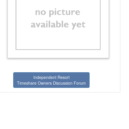
Independent Resort
Timeshare Owners Discussion Forum