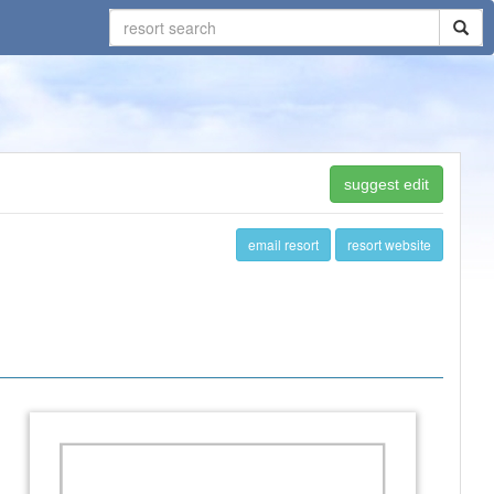
suggest edit
email resort
resort website