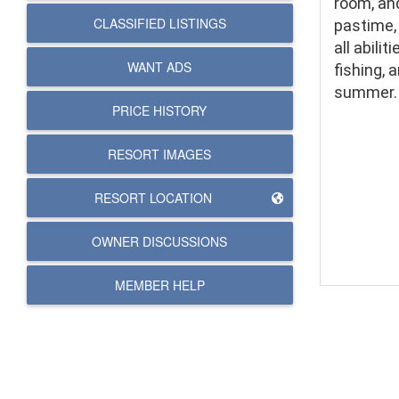
room, and
CLASSIFIED LISTINGS
pastime, 
all abilit
WANT ADS
fishing, 
summer.
PRICE HISTORY
RESORT IMAGES
RESORT LOCATION
OWNER DISCUSSIONS
MEMBER HELP