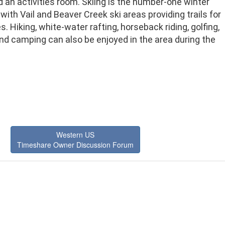
 an activities room. Skiing is the number-one winter
with Vail and Beaver Creek ski areas providing trails for
ies. Hiking, white-water rafting, horseback riding, golfing,
and camping can also be enjoyed in the area during the
Western US
Timeshare Owner Discussion Forum