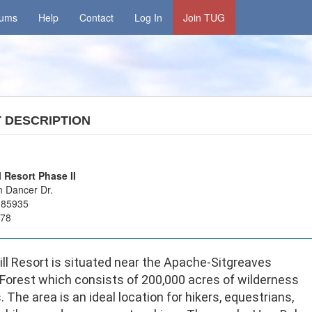
rums
Help
Contact
Log In
Join TUG
T
DESCRIPTION
l Resort Phase II
 Dancer Dr.
 85935
178
ill Resort is situated near the Apache-Sitgreaves
 Forest which consists of 200,000 acres of wilderness
s. The area is an ideal location for hikers, equestrians,