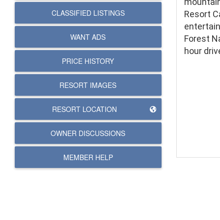
mountain
CLASSIFIED LISTINGS
Resort C
entertai
WANT ADS
Forest Na
hour driv
PRICE HISTORY
RESORT IMAGES
RESORT LOCATION
OWNER DISCUSSIONS
MEMBER HELP