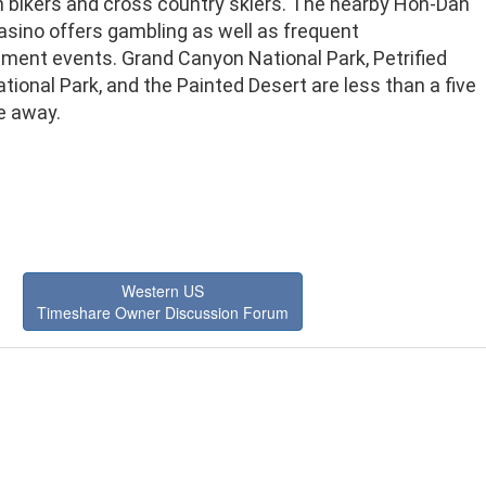
 bikers and cross country skiers. The nearby Hon-Dah
asino offers gambling as well as frequent
nment events. Grand Canyon National Park, Petrified
tional Park, and the Painted Desert are less than a five
e away.
Western US
Timeshare Owner Discussion Forum