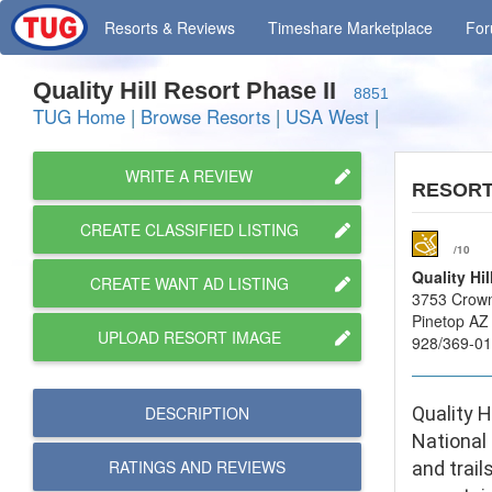
Resorts
& Reviews
Timeshare
Marketplace
Fo
Quality Hill Resort Phase II
8851
TUG Home
|
Browse Resorts
|
USA West
|
WRITE A REVIEW
RESOR
CREATE CLASSIFIED LISTING
/10
Quality Hil
CREATE WANT AD LISTING
3753 Crown
Pinetop AZ
UPLOAD RESORT IMAGE
928/369-0
DESCRIPTION
Quality H
National
RATINGS AND
REVIEWS
and trail