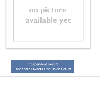
Independent Resort
Timeshare Owners Discussion Forum