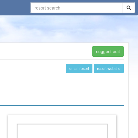
suggest edit
email resort
resort website