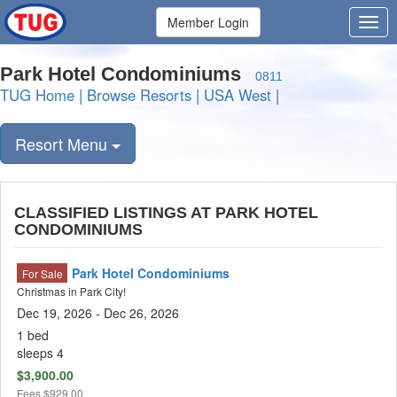
Member Login
Park Hotel Condominiums
0811
TUG Home
|
Browse Resorts
|
USA West
|
Resort Menu
CLASSIFIED LISTINGS AT PARK HOTEL
CONDOMINIUMS
Park Hotel Condominiums
For Sale
Christmas in Park City!
Dec 19, 2026
- Dec 26, 2026
1 bed
sleeps 4
$3,900.00
Fees
$929.00