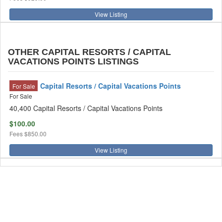
View Listing
OTHER CAPITAL RESORTS / CAPITAL
VACATIONS POINTS LISTINGS
Capital Resorts / Capital Vacations Points
For Sale
For Sale
40,400 Capital Resorts / Capital Vacations Points
$100.00
Fees
$850.00
View Listing