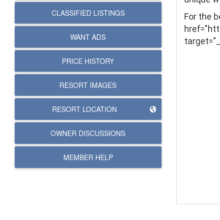
CLASSIFIED LISTINGS
For the 
href="ht
WANT ADS
target="
PRICE HISTORY
RESORT IMAGES
RESORT LOCATION
OWNER DISCUSSIONS
MEMBER HELP