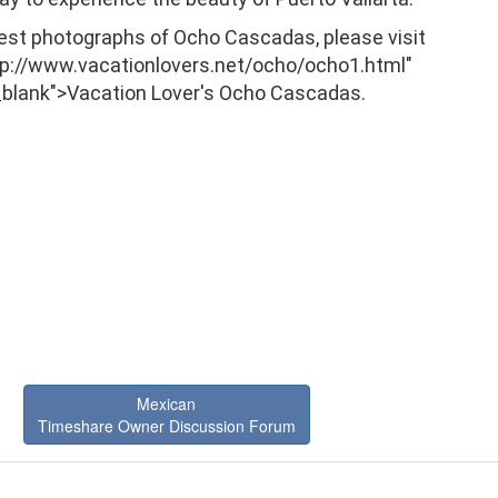
best photographs of Ocho Cascadas, please visit
tp://www.vacationlovers.net/ocho/ocho1.html"
_blank">Vacation Lover's Ocho Cascadas.
Mexican
Timeshare Owner Discussion Forum