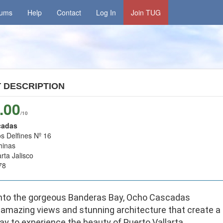
rums
Help
Contact
Log In
Join TUG
T
DESCRIPTION
.00
/10
cadas
s Delfines Nº 16
hinas
rta Jalisco
78
nto the gorgeous Banderas Bay, Ocho Cascadas
 amazing views and stunning architecture that create a
y to experience the beauty of Puerto Vallarta.