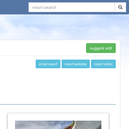
suggest edit
email resort
resort website
resort video