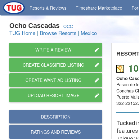
Resorts
& Reviews
Timeshare
Marketplace
Fo
Ocho Cascadas
OCC
TUG Home
|
Browse Resorts
|
Mexico
|
WRITE A REVIEW
RESOR
10
CREATE CLASSIFIED LISTING
Ocho Cas
CREATE WANT AD LISTING
Paseo de lo
Conchas C
UPLOAD RESORT IMAGE
Puerto Valla
322-22152
DESCRIPTION
Tucked i
features
RATINGS AND
REVIEWS
unique wa