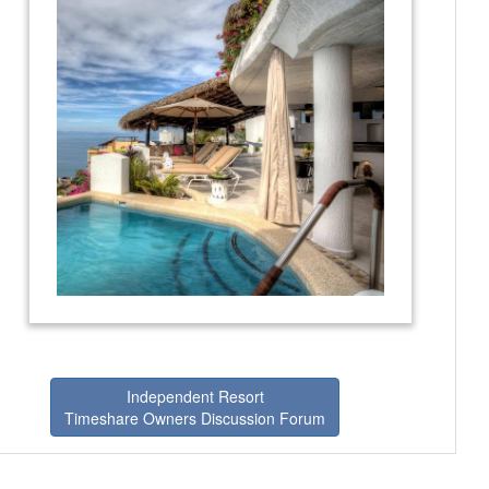
Independent Resort
Timeshare Owners Discussion Forum