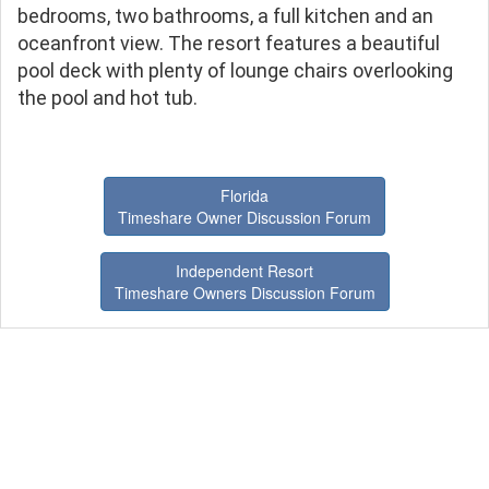
bedrooms, two bathrooms, a full kitchen and an
oceanfront view. The resort features a beautiful
pool deck with plenty of lounge chairs overlooking
the pool and hot tub.
Florida
Timeshare Owner Discussion Forum
Independent Resort
Timeshare Owners Discussion Forum