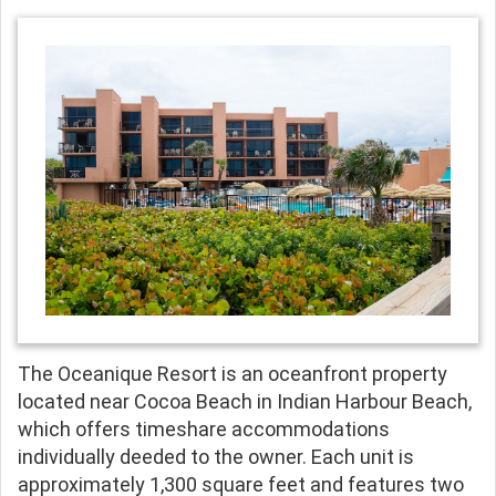
The Oceanique Resort is an oceanfront property
located near Cocoa Beach in Indian Harbour Beach,
which offers timeshare accommodations
individually deeded to the owner. Each unit is
approximately 1,300 square feet and features two