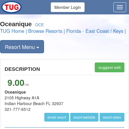
Member Login
Oceanique
OCE
TUG Home
|
Browse Resorts
|
Florida - East Coast / Keys
|
Resort Menu
suggest edit
DESCRIPTION
9.00
/10
Oceanique
2105 Highway A1A
Indian Harbour Beach FL 32937
321-777-6512
email resort
resort website
resort video