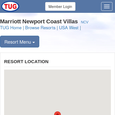
Member Login
Marriott Newport Coast Villas
NCV
TUG Home
|
Browse Resorts
|
USA West
|
Resort Menu
RESORT LOCATION