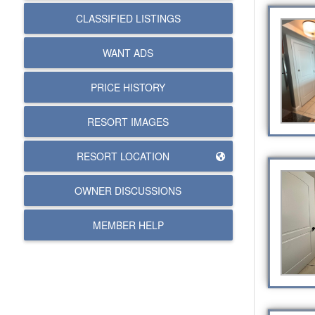
CLASSIFIED LISTINGS
WANT ADS
PRICE HISTORY
RESORT IMAGES
RESORT LOCATION
OWNER DISCUSSIONS
MEMBER HELP