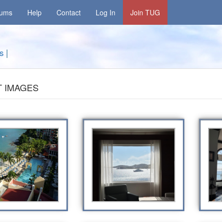
rums
Help
Contact
Log In
Join TUG
s
|
 IMAGES