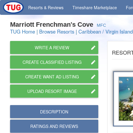
Resorts
& Reviews
Timeshare
Marketplace
Fo
Marriott Frenchman's Cove
MFC
TUG Home
|
Browse Resorts
|
Caribbean / Virgin Island
WRITE A REVIEW
RESORT
CREATE CLASSIFIED LISTING
CREATE WANT AD LISTING
UPLOAD RESORT IMAGE
DESCRIPTION
RATINGS AND
REVIEWS