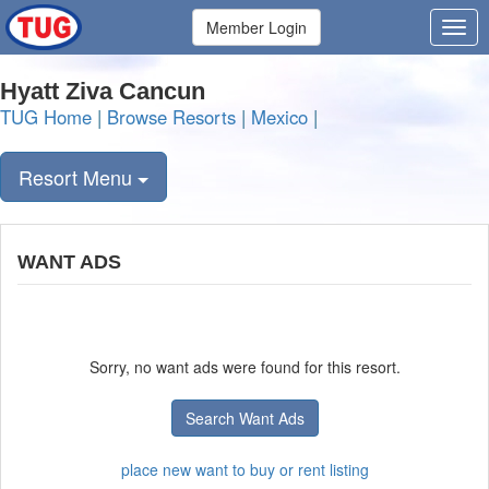
Member Login
Hyatt Ziva Cancun
TUG Home
|
Browse Resorts
|
Mexico
|
Resort Menu
WANT ADS
Sorry, no want ads were found for this resort.
Search Want Ads
place new want to buy or rent listing