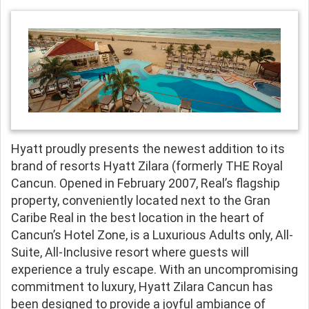
Hyatt proudly presents the newest addition to its
brand of resorts Hyatt Zilara (formerly THE Royal
Cancun. Opened in February 2007, Real’s flagship
property, conveniently located next to the Gran
Caribe Real in the best location in the heart of
Cancun’s Hotel Zone, is a Luxurious Adults only, All-
Suite, All-Inclusive resort where guests will
experience a truly escape. With an uncompromising
commitment to luxury, Hyatt Zilara Cancun has
been designed to provide a joyful ambiance of