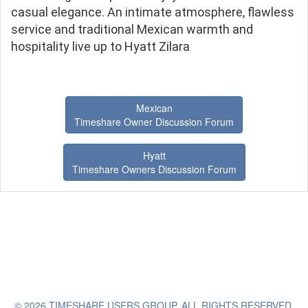
casual elegance. An intimate atmosphere, flawless
service and traditional Mexican warmth and
hospitality live up to Hyatt Zilara
Mexican
Timeshare Owner Discussion Forum
Hyatt
Timeshare Owners Discussion Forum
© 2026 TIMESHARE USERS GROUP. ALL RIGHTS RESERVED.