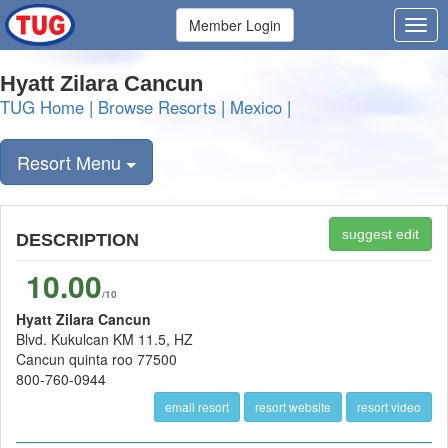
Member Login
Hyatt Zilara Cancun
TUG Home
|
Browse Resorts
|
Mexico
|
Resort Menu
suggest edit
DESCRIPTION
10.00
/10
Hyatt Zilara Cancun
Blvd. Kukulcan KM 11.5, HZ
Cancun quinta roo 77500
800-760-0944
email resort
resort website
resort video