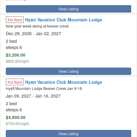
View Listing
Hyatt Vacation Club Mountain Lodge
For Rent
New year week skiing at beaver creek
Dec 29, 2026
- Jan 02, 2027
2 bed
sleeps 6
$3,200.00
$800.00/night
View Listing
Hyatt Vacation Club Mountain Lodge
For Rent
Hyatt Mountain Lodge Beaver Creek Jan 9-16
Jan 09, 2027
- Jan 16, 2027
2 bed
sleeps 6
$4,900.00
$700.00/night
View Listing