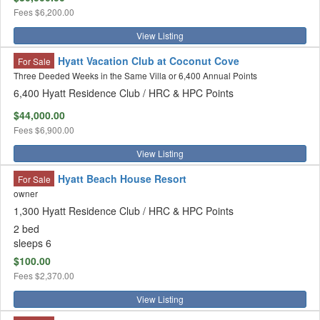
Fees
$6,200.00
View Listing
Hyatt Vacation Club at Coconut Cove
For Sale
Three Deeded Weeks in the Same Villa or 6,400 Annual Points
6,400 Hyatt Residence Club / HRC & HPC Points
$44,000.00
Fees
$6,900.00
View Listing
Hyatt Beach House Resort
For Sale
owner
1,300 Hyatt Residence Club / HRC & HPC Points
2 bed
sleeps 6
$100.00
Fees
$2,370.00
View Listing