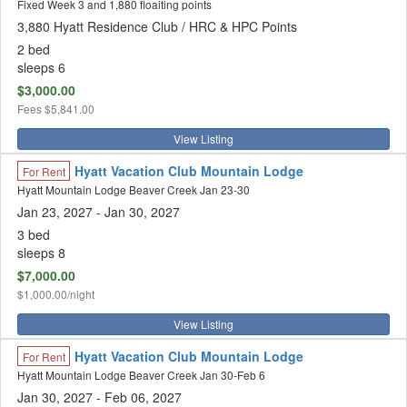
Fixed Week 3 and 1,880 floaiting points
3,880 Hyatt Residence Club / HRC & HPC Points
2 bed
sleeps 6
$3,000.00
Fees
$5,841.00
View Listing
Hyatt Vacation Club Mountain Lodge
For Rent
Hyatt Mountain Lodge Beaver Creek Jan 23-30
Jan 23, 2027
- Jan 30, 2027
3 bed
sleeps 8
$7,000.00
$1,000.00/night
View Listing
Hyatt Vacation Club Mountain Lodge
For Rent
Hyatt Mountain Lodge Beaver Creek Jan 30-Feb 6
Jan 30, 2027
- Feb 06, 2027