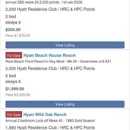
annual 2BD week 29 2,200 points - 1st use 2028
2,200 Hyatt Residence Club / HRC & HPC Points
2 bed
sleeps 6
$300.00
Fees
$1,876.00
View Listing
Hyatt Beach House Resort
For Sale
Rare Beach Front Resort in Key West - Wk 29 - Oceanview unit A31
2,000 Hyatt Residence Club / HRC & HPC Points
2 bed
sleeps 6
$1,999.00
Fees
$2,425.00
View Listing
Hyatt Wild Oak Ranch
For Sale
Annual 2 bedroom Lock off Week 40 - 1880 Gold Season
1,880 Hyatt Residence Club / HRC & HPC Points