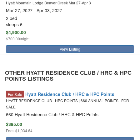
Hyatt Mountain Lodge Beaver Creek Mar 27-Apr 3
Mar 27, 2027
- Apr 03, 2027
2 bed
sleeps 6
$4,900.00
$700.00/night
View Listing
OTHER HYATT RESIDENCE CLUB / HRC & HPC
POINTS LISTINGS
Hyatt Residence Club / HRC & HPC Points
For Sale
HYATT RESIDENCE CLUB - HPC POINTS | 660 ANNUAL POINTS | FOR
SALE
660 Hyatt Residence Club / HRC & HPC Points
$395.00
Fees
$1,034.64