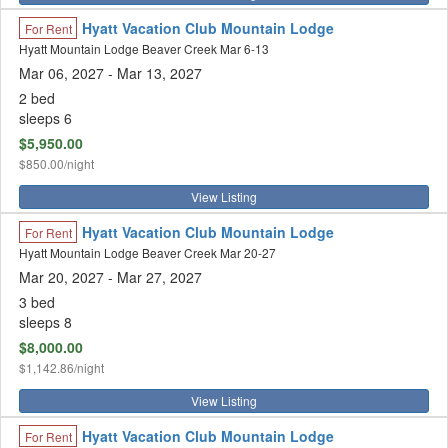
Hyatt Vacation Club Mountain Lodge
For Rent
Hyatt Mountain Lodge Beaver Creek Mar 6-13
Mar 06, 2027
- Mar 13, 2027
2 bed
sleeps 6
$5,950.00
$850.00/night
View Listing
Hyatt Vacation Club Mountain Lodge
For Rent
Hyatt Mountain Lodge Beaver Creek Mar 20-27
Mar 20, 2027
- Mar 27, 2027
3 bed
sleeps 8
$8,000.00
$1,142.86/night
View Listing
Hyatt Vacation Club Mountain Lodge
For Rent