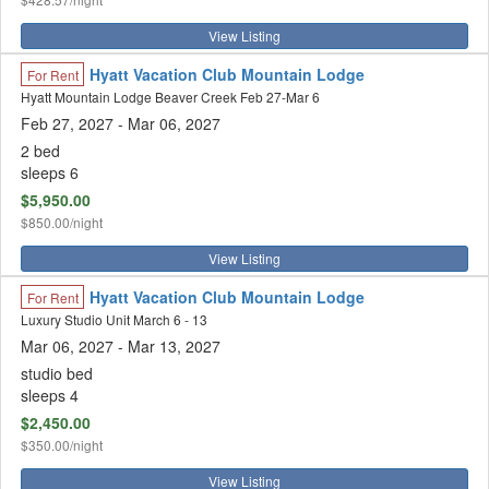
View Listing
Hyatt Vacation Club Mountain Lodge
For Rent
Hyatt Mountain Lodge Beaver Creek Feb 27-Mar 6
Feb 27, 2027
- Mar 06, 2027
2 bed
sleeps 6
$5,950.00
$850.00/night
View Listing
Hyatt Vacation Club Mountain Lodge
For Rent
Luxury Studio Unit March 6 - 13
Mar 06, 2027
- Mar 13, 2027
studio bed
sleeps 4
$2,450.00
$350.00/night
View Listing