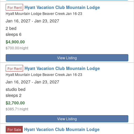
Hyatt Vacation Club Mountain Lodge
For Rent
Hyatt Mountain Lodge Beaver Creek Jan 16-23
Jan 16, 2027
- Jan 23, 2027
2 bed
sleeps 6
$4,900.00
$700.00/night
View Listing
Hyatt Vacation Club Mountain Lodge
For Rent
Hyatt Mountain Lodge Beaver Creek Jan 16-23
Jan 16, 2027
- Jan 23, 2027
studio bed
sleeps 2
$2,700.00
$385.71/night
View Listing
Hyatt Vacation Club Mountain Lodge
For Sale