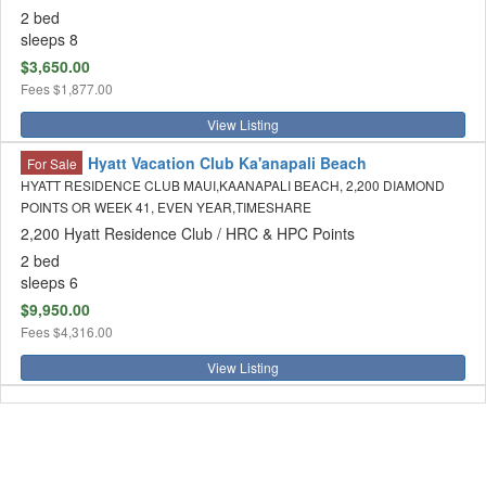
2 bed
sleeps 8
$3,650.00
Fees
$1,877.00
View Listing
Hyatt Vacation Club Ka'anapali Beach
For Sale
HYATT RESIDENCE CLUB MAUI,KAANAPALI BEACH, 2,200 DIAMOND
POINTS OR WEEK 41, EVEN YEAR,TIMESHARE
2,200 Hyatt Residence Club / HRC & HPC Points
2 bed
sleeps 6
$9,950.00
Fees
$4,316.00
View Listing