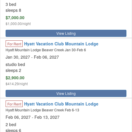
3 bed
sleeps 8
$7,000.00
$1,000.00/night
View Listing
Hyatt Vacation Club Mountain Lodge
For Rent
Hyatt Mountain Lodge Beaver Creek Jan 30-Feb 6
Jan 30, 2027
- Feb 06, 2027
studio bed
sleeps 2
$2,900.00
$414.29/night
View Listing
Hyatt Vacation Club Mountain Lodge
For Rent
Hyatt Mountain Lodge Beaver Creek Feb 6-13
Feb 06, 2027
- Feb 13, 2027
2 bed
sleeps 6