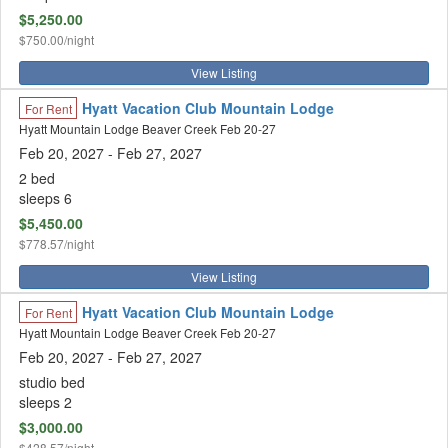
$5,250.00
$750.00/night
View Listing
Hyatt Vacation Club Mountain Lodge
For Rent
Hyatt Mountain Lodge Beaver Creek Feb 20-27
Feb 20, 2027
- Feb 27, 2027
2 bed
sleeps 6
$5,450.00
$778.57/night
View Listing
Hyatt Vacation Club Mountain Lodge
For Rent
Hyatt Mountain Lodge Beaver Creek Feb 20-27
Feb 20, 2027
- Feb 27, 2027
studio bed
sleeps 2
$3,000.00
$428.57/night