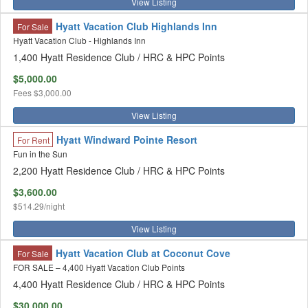
View Listing
Hyatt Vacation Club Highlands Inn
For Sale
Hyatt Vacation Club - Highlands Inn
1,400 Hyatt Residence Club / HRC & HPC Points
$5,000.00
Fees
$3,000.00
View Listing
Hyatt Windward Pointe Resort
For Rent
Fun in the Sun
2,200 Hyatt Residence Club / HRC & HPC Points
$3,600.00
$514.29/night
View Listing
Hyatt Vacation Club at Coconut Cove
For Sale
FOR SALE – 4,400 Hyatt Vacation Club Points
4,400 Hyatt Residence Club / HRC & HPC Points
$30,000.00