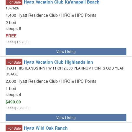
Hyatt Vacation Club Ka'anapali Beach
For Sale
18-7626
4,400 Hyatt Residence Club / HRC & HPC Points
2 bed
sleeps 6
FREE
Fees
$1,973.00
View Listing
Hyatt Vacation Club Highlands Inn
For Sale
HYATT HIGHLANDS INN FW 11 OR 2,000 PLATINUM POINTS ODD YEAR
USAGE
2,000 Hyatt Residence Club / HRC & HPC Points
1 bed
sleeps 4
$499.00
Fees
$2,790.00
View Listing
Hyatt Wild Oak Ranch
For Sale