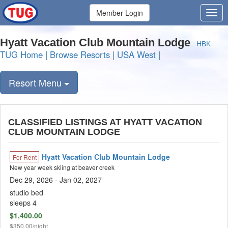
Member Login
Hyatt Vacation Club Mountain Lodge
HBK
TUG Home
|
Browse Resorts
|
USA West
|
Resort Menu
CLASSIFIED LISTINGS AT HYATT VACATION
CLUB MOUNTAIN LODGE
Hyatt Vacation Club Mountain Lodge
For Rent
New year week skiing at beaver creek
Dec 29, 2026
- Jan 02, 2027
studio bed
sleeps 4
$1,400.00
$350.00/night