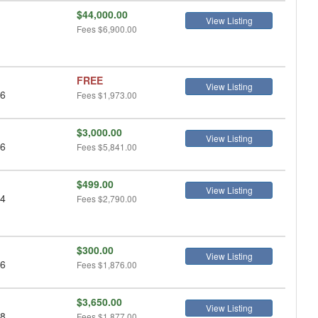
$44,000.00
View Listing
Fees
$6,900.00
FREE
View Listing
 6
Fees
$1,973.00
$3,000.00
View Listing
 6
Fees
$5,841.00
$499.00
View Listing
 4
Fees
$2,790.00
$300.00
View Listing
 6
Fees
$1,876.00
$3,650.00
View Listing
 8
Fees
$1,877.00