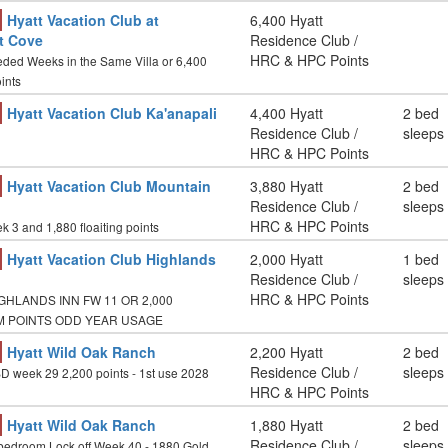
Hyatt Vacation Club at
6,400 Hyatt
t Cove
Residence Club /
HRC & HPC Points
ded Weeks in the Same Villa or 6,400
ints
Hyatt Vacation Club Ka'anapali
4,400 Hyatt
2 bed
Residence Club /
sleeps
HRC & HPC Points
Hyatt Vacation Club Mountain
3,880 Hyatt
2 bed
Residence Club /
sleeps
HRC & HPC Points
 3 and 1,880 floaiting points
Hyatt Vacation Club Highlands
2,000 Hyatt
1 bed
Residence Club /
sleeps
HRC & HPC Points
GHLANDS INN FW 11 OR 2,000
M POINTS ODD YEAR USAGE
Hyatt Wild Oak Ranch
2,200 Hyatt
2 bed
Residence Club /
sleeps
D week 29 2,200 points - 1st use 2028
HRC & HPC Points
Hyatt Wild Oak Ranch
1,880 Hyatt
2 bed
Residence Club /
sleeps
bedroom Lock off Week 40 - 1880 Gold