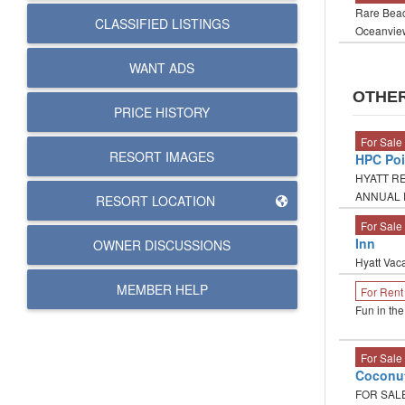
Rare Beac
CLASSIFIED LISTINGS
Oceanview
WANT ADS
OTHER
PRICE HISTORY
For Sale
RESORT IMAGES
HPC Poi
HYATT RE
ANNUAL P
RESORT LOCATION
For Sale
Inn
OWNER DISCUSSIONS
Hyatt Vaca
MEMBER HELP
For Rent
Fun in th
For Sale
Coconu
FOR SALE 