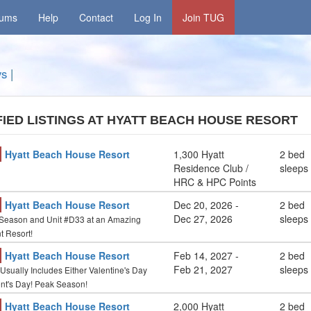
rums
Help
Contact
Log In
Join TUG
ys
|
FIED LISTINGS AT HYATT BEACH HOUSE RESORT
Hyatt Beach House Resort
1,300 Hyatt
2 bed
Residence Club /
sleeps
HRC & HPC Points
Hyatt Beach House Resort
Dec 20, 2026
-
2 bed
Dec 27, 2026
sleeps
eason and Unit #D33 at an Amazing
t Resort!
Hyatt Beach House Resort
Feb 14, 2027
-
2 bed
Feb 21, 2027
sleeps
Usually Includes Either Valentine's Day
ent's Day! Peak Season!
Hyatt Beach House Resort
2,000 Hyatt
2 bed