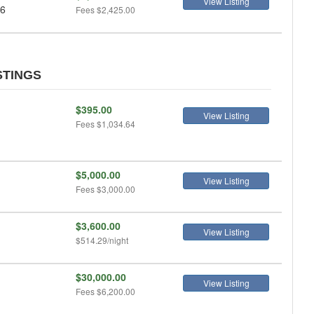
View Listing
 6
Fees
$2,425.00
STINGS
$395.00
View Listing
Fees
$1,034.64
$5,000.00
View Listing
Fees
$3,000.00
$3,600.00
View Listing
$514.29/night
$30,000.00
View Listing
Fees
$6,200.00