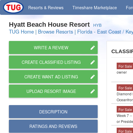
Resorts
& Reviews
Timeshare
Marketplace
Fo
Hyatt Beach House Resort
HYB
TUG Home
|
Browse Resorts
|
Florida - East Coast / Ke
WRITE A REVIEW
CLASSI
CREATE CLASSIFIED LISTING
For Sale
owner
CREATE WANT AD LISTING
For Sale
UPLOAD RESORT IMAGE
Diamond S
Oceanfron
For Sale
DESCRIPTION
Week 7 -- 
or Presid
RATINGS AND
REVIEWS
For Sale