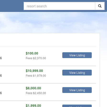
$100.00
View Listing
 6
Fees
$2,370.00
$10,999.00
View Listing
 6
Fees
$1,979.00
$8,000.00
View Listing
 6
Fees
$2,450.00
$1,999.00