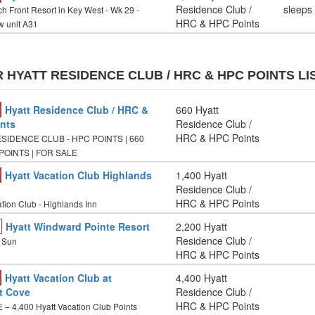
Residence Club /
sleeps
h Front Resort in Key West - Wk 29 -
HRC & HPC Points
 unit A31
 HYATT RESIDENCE CLUB / HRC & HPC POINTS LI
Hyatt Residence Club / HRC &
660 Hyatt
nts
Residence Club /
HRC & HPC Points
SIDENCE CLUB - HPC POINTS | 660
OINTS | FOR SALE
Hyatt Vacation Club Highlands
1,400 Hyatt
Residence Club /
HRC & HPC Points
tion Club - Highlands Inn
Hyatt Windward Pointe Resort
2,200 Hyatt
Residence Club /
e Sun
HRC & HPC Points
Hyatt Vacation Club at
4,400 Hyatt
t Cove
Residence Club /
HRC & HPC Points
– 4,400 Hyatt Vacation Club Points