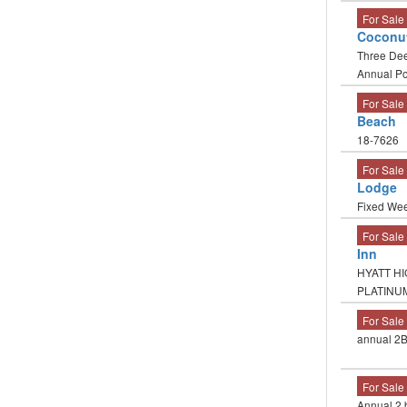
For Sale
Coconu
Three Dee
Annual Po
For Sale
Beach
18-7626
For Sale
Lodge
Fixed Week
For Sale
Inn
HYATT HI
PLATINU
For Sale
annual 2B
For Sale
Annual 2 