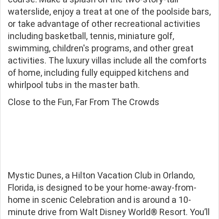
waterslide, enjoy a treat at one of the poolside bars,
or take advantage of other recreational activities
including basketball, tennis, miniature golf,
swimming, children's programs, and other great
activities. The luxury villas include all the comforts
of home, including fully equipped kitchens and
whirlpool tubs in the master bath.
Close to the Fun, Far From The Crowds
Mystic Dunes, a Hilton Vacation Club in Orlando,
Florida, is designed to be your home-away-from-
home in scenic Celebration and is around a 10-
minute drive from Walt Disney World® Resort. You’ll