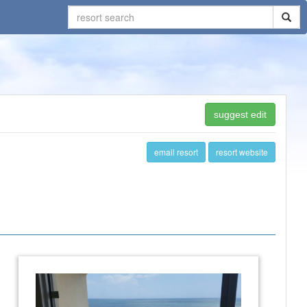
suggest edit
email resort
resort website