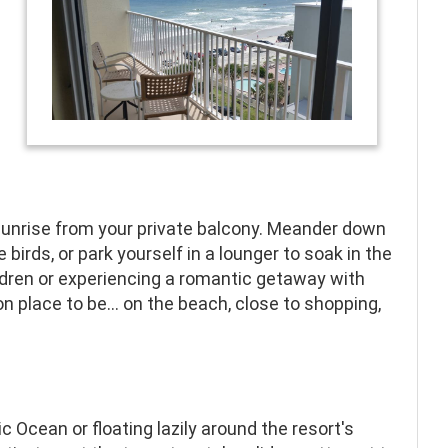
e
 sunrise from your private balcony. Meander down
irds, or park yourself in a lounger to soak in the
ldren or experiencing a romantic getaway with
place to be... on the beach, close to shopping,
c Ocean or floating lazily around the resort's