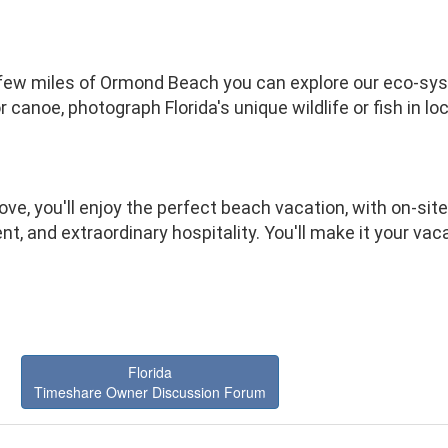
 few miles of Ormond Beach you can explore our eco-sy
or canoe, photograph Florida's unique wildlife or fish in l
ve, you'll enjoy the perfect beach vacation, with on-site 
t, and extraordinary hospitality. You'll make it your va
Florida
Timeshare Owner Discussion Forum