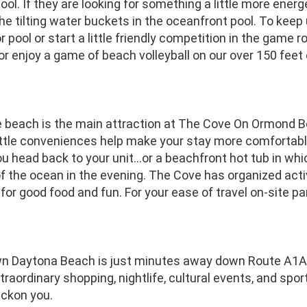
pool. If they are looking for something a little more energ
e tilting water buckets in the oceanfront pool. To keep
r pool or start a little friendly competition in the game
, or enjoy a game of beach volleyball on our over 150 feet
e beach is the main attraction at The Cove On Ormond Be
Little conveniences help make your stay more comfortab
u head back to your unit...or a beachfront hot tub in whic
 the ocean in the evening. The Cove has organized acti
for good food and fun. For your ease of travel on-site park
 Daytona Beach is just minutes away down Route A1A.
traordinary shopping, nightlife, cultural events, and spor
eckon you.