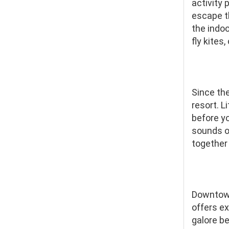
activity 
escape th
the indoo
fly kites
Since th
resort. 
before yo
sounds of
together 
Downtown
offers ex
galore b