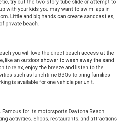
etic, try out the two-story tube slide or attempt to
 up with your kids you may want to swim laps in
 room. Little and big hands can create sandcastles,
 of private beach.
ach you will love the direct beach access at the
le, like an outdoor shower to wash away the sand
h to relax, enjoy the breeze and listen to the
vities such as lunchtime BBQs to bring families
ing is available for one vehicle per unit.
 Famous for its motorsports Daytona Beach
ting activities. Shops, restaurants, and attractions