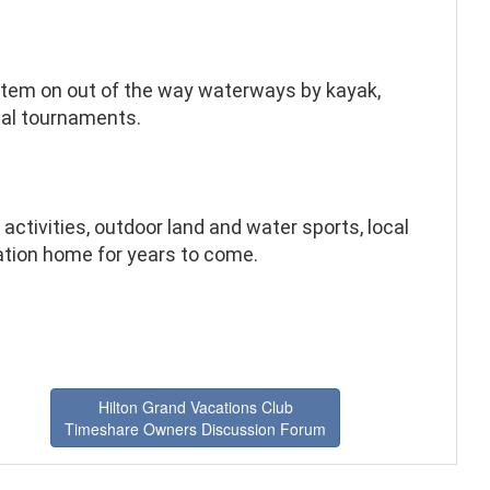
stem on out of the way waterways by kayak,
ocal tournaments.
activities, outdoor land and water sports, local
cation home for years to come.
Hilton Grand Vacations Club
Timeshare Owners Discussion Forum