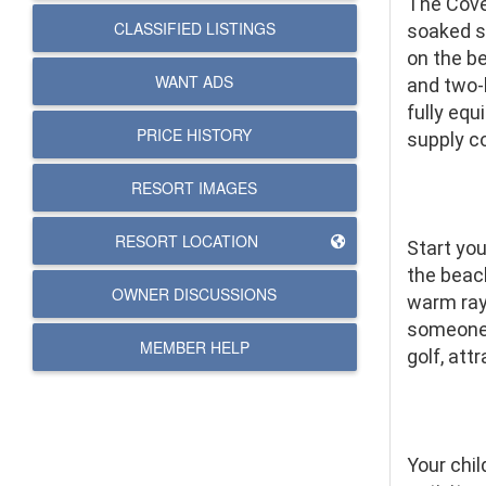
The Cove
CLASSIFIED LISTINGS
soaked si
on the be
WANT ADS
and two-
fully eq
PRICE HISTORY
supply co
RESORT IMAGES
RESORT LOCATION
Start yo
the beach
OWNER DISCUSSIONS
warm ray
someone s
MEMBER HELP
golf, att
Your chil