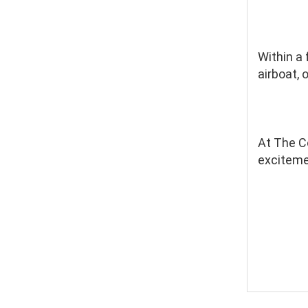
Within a
airboat, 
At The Co
excitemen