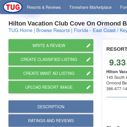
Resorts
& Reviews
Timeshare
Marketplace
Fo
Hilton Vacation Club Cove On Ormond
TUG Home
|
Browse Resorts
|
Florida - East Coast / Ke
WRITE A REVIEW
RESOR
9.33
CREATE CLASSIFIED LISTING
Hilton Va
CREATE WANT AD LISTING
145 South A
Ormond Be
UPLOAD RESORT IMAGE
386-677-1
DESCRIPTION
RATINGS AND
REVIEWS