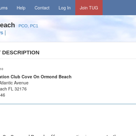
rums
Help
Contact
Log In
Join TUG
 Beach
PCO, PC1
ys
|
T
DESCRIPTION
/10
cation Club Cove On Ormond Beach
tlantic Avenue
ach FL 32176
446