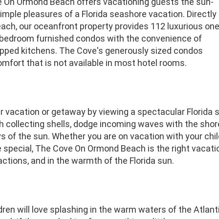
 On Ormond Beach offers vacationing guests the sun-
mple pleasures of a Florida seashore vacation. Directly
ach, our oceanfront property provides 112 luxurious on
bedroom furnished condos with the convenience of
uipped kitchens. The Cove's generously sized condos
mfort that is not available in most hotel rooms.
ur vacation or getaway by viewing a spectacular Florida
 collecting shells, dodge incoming waves with the shore b
s of the sun. Whether you are on vacation with your chi
pecial, The Cove On Ormond Beach is the right vacation 
ractions, and in the warmth of the Florida sun.
dren will love splashing in the warm waters of the Atlanti