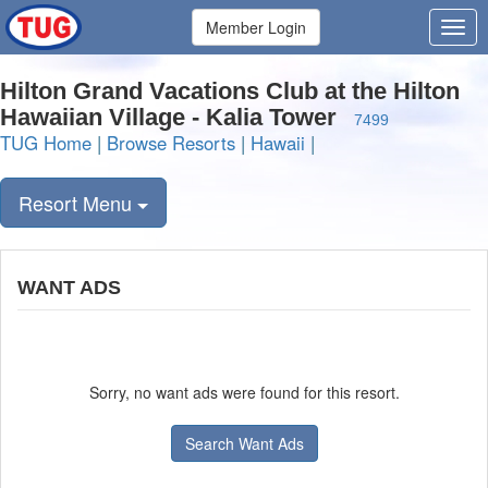
Member Login
Hilton Grand Vacations Club at the Hilton
Hawaiian Village - Kalia Tower
7499
TUG Home
|
Browse Resorts
|
Hawaii
|
Resort Menu
WANT ADS
Sorry, no want ads were found for this resort.
Search Want Ads