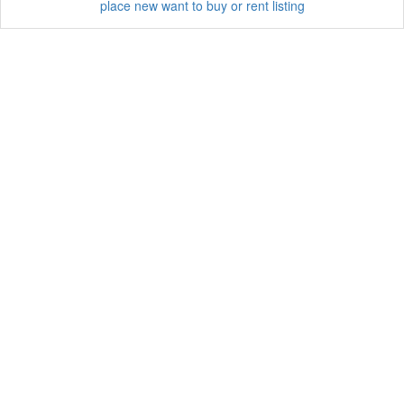
place new want to buy or rent listing