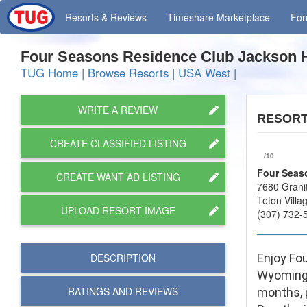
Resorts
& Reviews
Timeshare
Marketplace
Fo
Four Seasons Residence Club Jackson
TUG Home
|
Browse Resorts
|
USA West
|
WRITE A REVIEW
RESOR
CREATE CLASSIFIED LISTING
/10
Four Seas
CREATE WANT AD LISTING
7680 Grani
Teton Vill
UPLOAD RESORT IMAGE
(307) 732-
DESCRIPTION
Enjoy Fou
Wyoming’
RATINGS AND
REVIEWS
months, p