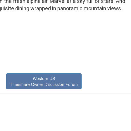
n the fresh alpine air. Marvel at a sky full of stars. And
quisite dining wrapped in panoramic mountain views.
Western US
Timeshare Owner Discussion Forum