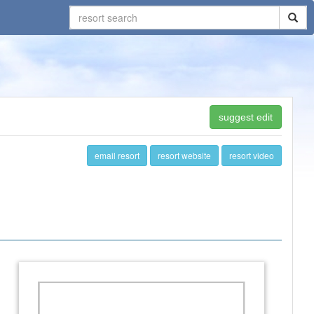
suggest edit
email resort
resort website
resort video