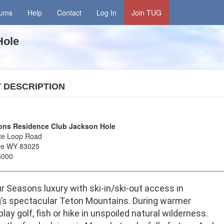
rums
Help
Contact
Log In
Join TUG
 Hole
T
DESCRIPTION
ons Residence Club Jackson Hole
te Loop Road
age WY 83025
5000
r Seasons luxury with ski-in/ski-out access in
s spectacular Teton Mountains. During warmer
lay golf, fish or hike in unspoiled natural wilderness.