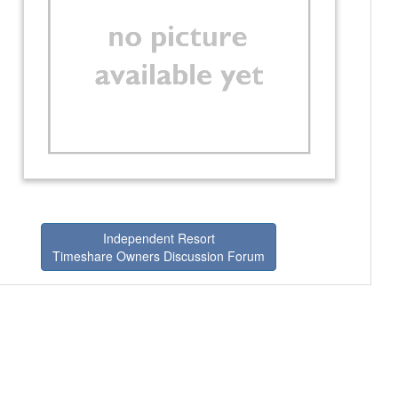
Independent Resort
Timeshare Owners Discussion Forum