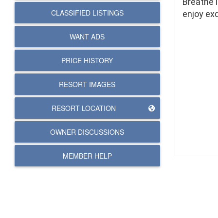
Breathe i
CLASSIFIED LISTINGS
enjoy ex
WANT ADS
PRICE HISTORY
RESORT IMAGES
RESORT LOCATION
OWNER DISCUSSIONS
MEMBER HELP