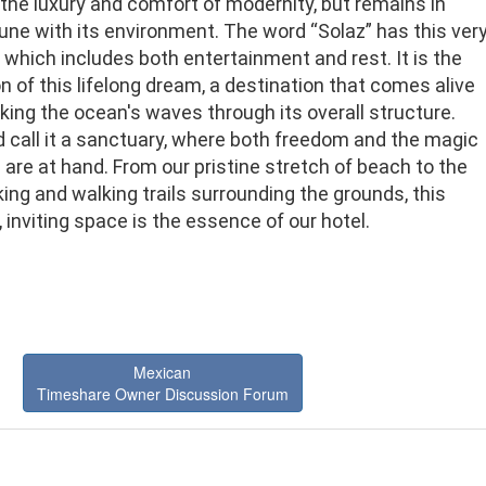
the luxury and comfort of modernity, but remains in
une with its environment. The word “Solaz” has this ver
which includes both entertainment and rest. It is the
on of this lifelong dream, a destination that comes alive
ing the ocean's waves through its overall structure.
 call it a sanctuary, where both freedom and the magic
 are at hand. From our pristine stretch of beach to the
iking and walking trails surrounding the grounds, this
, inviting space is the essence of our hotel.
Mexican
Timeshare Owner Discussion Forum