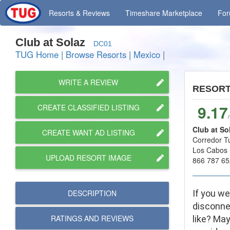
Resorts
& Reviews
Timeshare
Marketplace
Fo
Club at Solaz
DC01
TUG Home
|
Browse Resorts
|
Mexico
|
WRITE A REVIEW
RESOR
9.17
CREATE CLASSIFIED LISTING
Club at So
CREATE WANT AD LISTING
Corredor T
Los Cabos 
UPLOAD RESORT IMAGE
866 787 65
DESCRIPTION
If you we
disconnec
RATINGS AND
REVIEWS
like? May