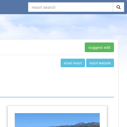
suggest edit
email resort
resort website