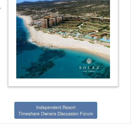
y
Independent Resort
Timeshare Owners Discussion Forum