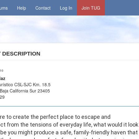
rums
Help
Contact
Log In
Join TUG
T
DESCRIPTION
/10
laz
urístico CSL-SJC Km. 18.5
Baja California Sur 23405
29
re to create the perfect place to escape and
t from the tensions of everyday life, what would it look
be you might produce a safe, family-friendly haven that