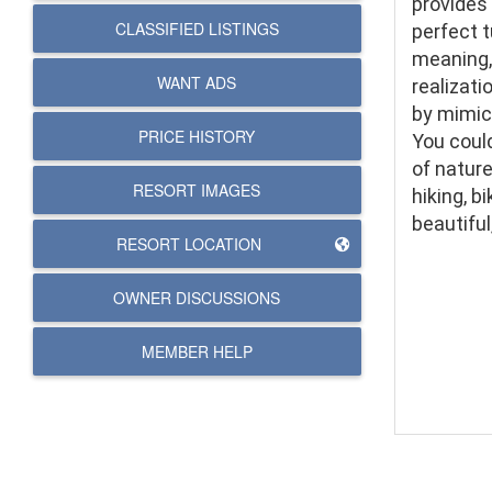
provides 
CLASSIFIED LISTINGS
perfect t
meaning, 
WANT ADS
realizati
by mimick
PRICE HISTORY
You could
of nature
RESORT IMAGES
hiking, b
beautiful
RESORT LOCATION
OWNER DISCUSSIONS
MEMBER HELP