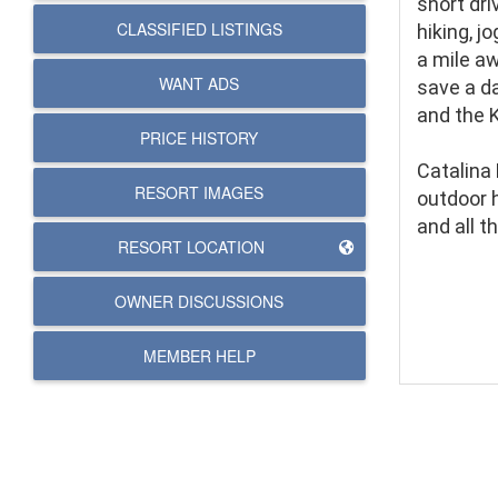
short driv
CLASSIFIED LISTINGS
hiking, j
a mile aw
WANT ADS
save a da
and the 
PRICE HISTORY
Catalina 
RESORT IMAGES
outdoor 
and all t
RESORT LOCATION
OWNER DISCUSSIONS
MEMBER HELP