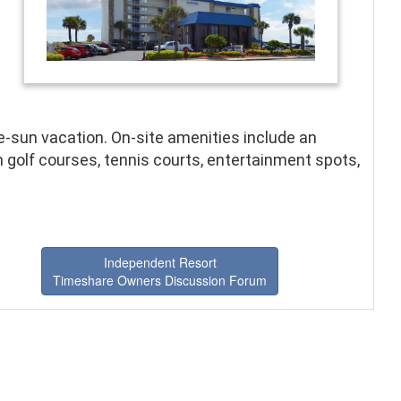
n
he-sun vacation. On-site amenities include an
 golf courses, tennis courts, entertainment spots,
Independent Resort
Timeshare Owners Discussion Forum