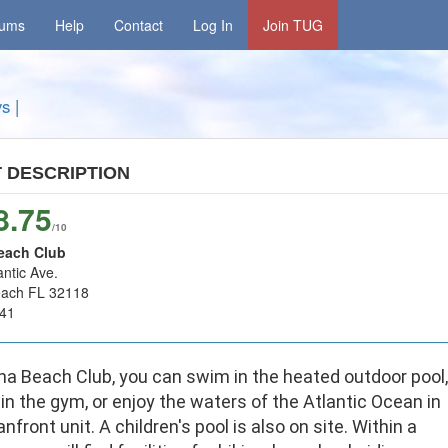
rums
Help
Contact
Log In
Join TUG
ys
|
T
DESCRIPTION
8.75
/10
each Club
antic Ave.
each FL 32118
41
na Beach Club, you can swim in the heated outdoor pool,
in the gym, or enjoy the waters of the Atlantic Ocean in
nfront unit. A children's pool is also on site. Within a