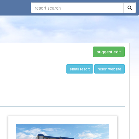
suggest edit
email resort
resort website