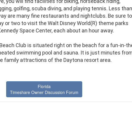
e, you will find facilities for biking, horseback riding,
ogging, golfing, scuba diving, and playing tennis. Less tha
ay are many fine restaurants and nightclubs. Be sure to
y or two to visit the Walt Disney World(R) theme parks
Kennedy Space Center, each about an hour away.
Beach Club is situated right on the beach for a fun-in-t
heated swimming pool and sauna. It is just minutes from
he family attractions of the Daytona resort area.
Florida
Timeshare Owner Discussion Forum