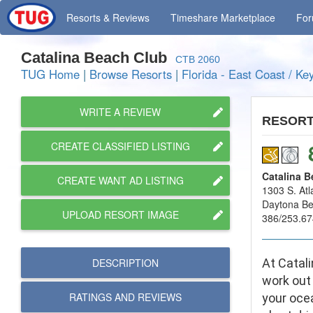
Resorts
& Reviews
Timeshare
Marketplace
Fo
Catalina Beach Club
CTB 2060
TUG Home
|
Browse Resorts
|
Florida - East Coast / Ke
WRITE A REVIEW
RESOR
CREATE CLASSIFIED LISTING
Catalina B
CREATE WANT AD LISTING
1303 S. Atl
Daytona B
UPLOAD RESORT IMAGE
386/253.67
DESCRIPTION
At Catali
work out 
RATINGS AND
REVIEWS
your ocea