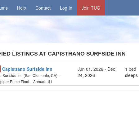
rums
Help
Contact
Log In
Join TUG
IED LISTINGS AT CAPISTRANO SURFSIDE INN
Capistrano Surfside Inn
Jun 01, 2026 - Dec
1 bed
24, 2026
sleeps
o Surfside Inn (San Clemente, CA) –
iper Prime Float – Annual - $1