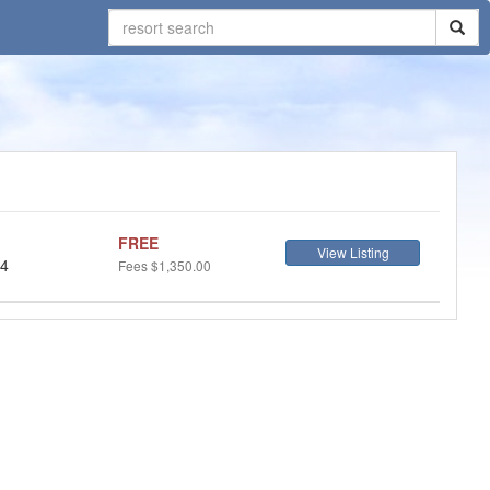
FREE
View Listing
 4
Fees
$1,350.00