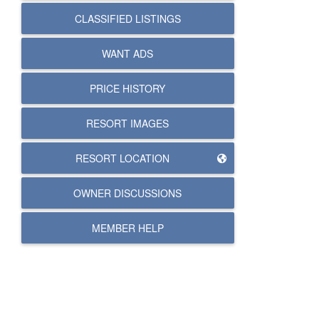
CLASSIFIED LISTINGS
WANT ADS
PRICE HISTORY
RESORT IMAGES
RESORT LOCATION
OWNER DISCUSSIONS
MEMBER HELP