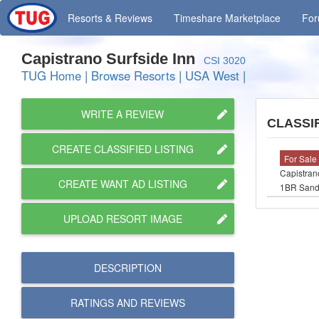
Resorts
& Reviews
Timeshare
Marketplace
Fo
Capistrano Surfside Inn
CSI 3020
TUG Home
|
Browse Resorts
|
USA West
|
WRITE A REVIEW
CLASSIF
CREATE CLASSIFIED LISTING
For Sale
Capistran
CREATE WANT AD LISTING
1BR Sandp
UPLOAD RESORT IMAGE
DESCRIPTION
RATINGS AND
REVIEWS